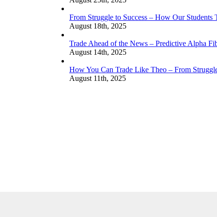
From Struggle to Success – How Our Students
August 18th, 2025
Trade Ahead of the News – Predictive Alpha Fib
August 14th, 2025
How You Can Trade Like Theo – From Struggle 
August 11th, 2025