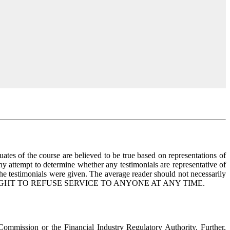
uates of the course are believed to be true based on representations of
any attempt to determine whether any testimonials are representative of
the testimonials were given. The average reader should not necessarily
ERVES THE RIGHT TO REFUSE SERVICE TO ANYONE AT ANY TIME.
 Commission or the Financial Industry Regulatory Authority. Further,