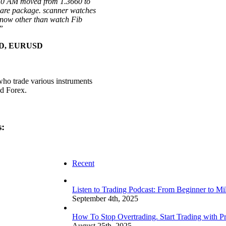
:50 AM moved from 1.3660 to
ware package. scanner watches
 now other than watch Fib
”
USD, EURUSD
who trade various instruments
nd Forex.
s:
Recent
Listen to Trading Podcast: From Beginner to Mi
September 4th, 2025
How To Stop Overtrading. Start Trading with Pr
August 25th, 2025