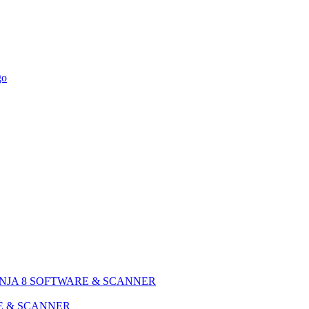
NJA 8 SOFTWARE & SCANNER
E & SCANNER