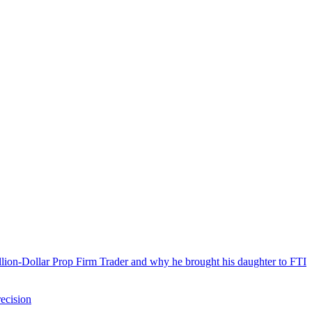
llion-Dollar Prop Firm Trader and why he brought his daughter to FTI
ecision