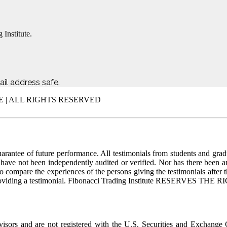
 Institute.
il address safe.
E | ALL RIGHTS RESERVED
uarantee of future performance. All testimonials from students and grad
ls have not been independently audited or verified. Nor has there been 
to compare the experiences of the persons giving the testimonials after 
d for providing a testimonial. Fibonacci Trading Institute RES
dvisors and are not registered with the U.S. Securities and Exchange