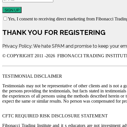
SIGN UP
Yes, I consent to receiving direct marketing from Fibonacci Trading
THANK YOU FOR REGISTERING
Privacy Policy: We hate SPAM and promise to keep your ema
© COPYRIGHT 2011 -
2026 FIBONACCI TRADING INSTITUT
TESTIMONIAL DISCLAIMER
Testimonials may not be representative of other clients and is not a g
the persons providing the testimonials, but facts stated in testimonia
the experiences of all persons using the methods described herein or 
expect the same or similar results. No person was compensate
CFTC REQUIRED RISK DISCLOSURE STATEMENT
Fibonacci Trading Institute and it s educators are not investment a