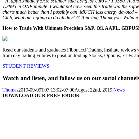
“At approximately 5AM scanner said Long for euro @ 1.3580. At 5
1.3895 in ONE minute .I would not have seen this trade w/o the soft
charts much better than I possibly can .MUCH less energy devoted –
Club, what am I going to do all day??? Amazing Thank you. William
How to Trade With Ultimate Precision S&P, Oil, AAPL, GBP
Read our students and graduates Fibonacci Trading Institute reviews 
from day trading Futures to position trading Stocks, Options, ETFs a
STUDENT REVIEWS
Watch and listen, and follow us on our social channel
Thomas
2019-09-09T07:13:02-07:00
August 22nd, 2019
|
News
|
DOWNLOAD OUR FREE EBOOK