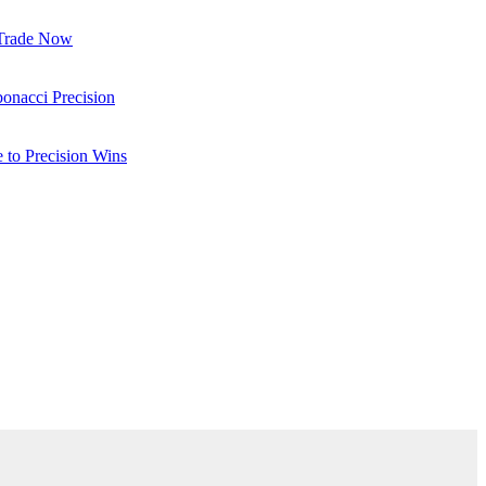
 Trade Now
onacci Precision
to Precision Wins