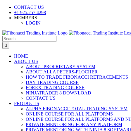
Skip
CONTACT US
to
+1 925.257.4298
content
MEMBERS
LOGIN
YouTube
SoundCloud
Facebook
X
Search
for:
HOME
ABOUT US
ABOUT PROPRIETARY SYSTEM
ABOUT ALLA PETERS-PLOCHER
HOW TO TRADE FIBONACCI RETRACEMENTS
DAY TRADING COURSE
FOREX TRADING COURSE
NINJATRADER 8 DOWNLOAD
CONTACT US
PRODUCTS
ALPHA FIBONACCI TOTAL TRADING SYSTEM
ONLINE COURSE FOR ALL PLATFORMS
ONLINE COURSE FOR ALL PLATFORMS AND NI
PRIVATE MENTORING FOR ANY PLATFORM
PRIVATE MENTORING WITH NINJA 8 SOFTWAR