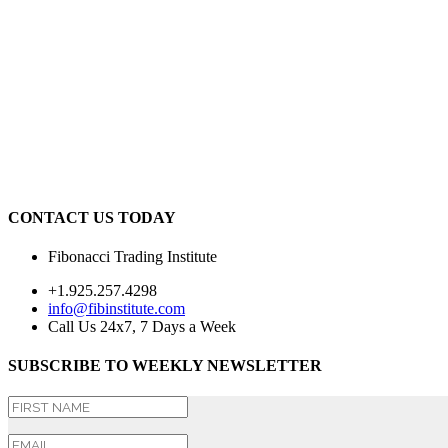
CONTACT US TODAY
Fibonacci Trading Institute
+1.925.257.4298
info@fibinstitute.com
Call Us 24x7, 7 Days a Week
SUBSCRIBE TO WEEKLY NEWSLETTER