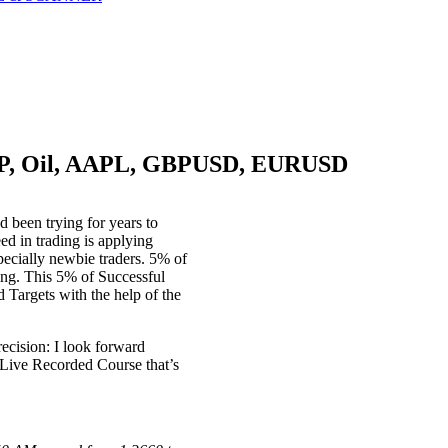
S&P, Oil, AAPL, GBPUSD, EURUSD
d been trying for years to
ed in trading is applying
pecially newbie traders. 5% of
ing. This 5% of Successful
 Targets with the help of the
recision: I look forward
 Live Recorded Course that’s