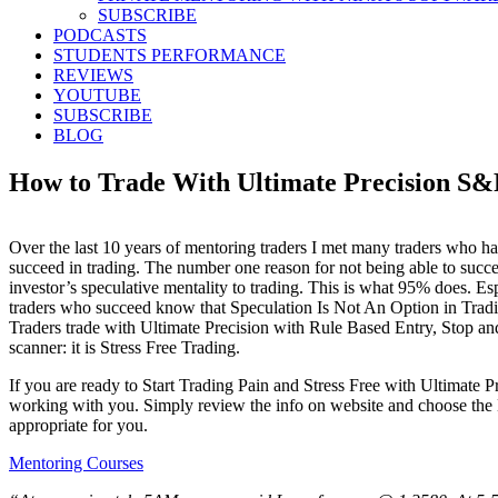
SUBSCRIBE
PODCASTS
STUDENTS PERFORMANCE
REVIEWS
YOUTUBE
SUBSCRIBE
BLOG
How to Trade With Ultimate Precision 
Over the last 10 years of mentoring traders I met many traders who ha
succeed in trading. The number one reason for not being able to succe
investor’s speculative mentality to trading. This is what 95% does. Es
traders who succeed know that Speculation Is Not An Option in Trad
Traders trade with Ultimate Precision with Rule Based Entry, Stop and
scanner: it is Stress Free Trading.
If you are ready to Start Trading Pain and Stress Free with Ultimate P
working with you. Simply review the info on website and choose the
appropriate for you.
Mentoring Courses