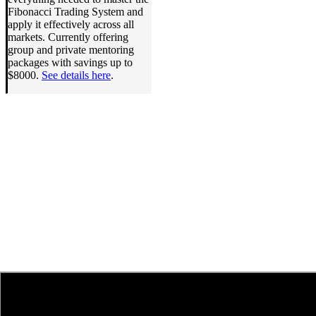
Fibonacci Trading System and
apply it effectively across all
markets. Currently offering
group and private mentoring
packages with savings up to
$8000.
See details here
.