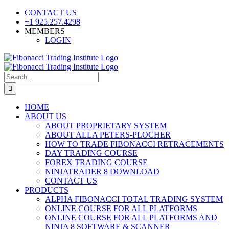
Skip
CONTACT US
to
+1 925.257.4298
content
MEMBERS
LOGIN
YouTube
SoundCloud
Facebook
X
Search
for:
HOME
ABOUT US
ABOUT PROPRIETARY SYSTEM
ABOUT ALLA PETERS-PLOCHER
HOW TO TRADE FIBONACCI RETRACEMENTS
DAY TRADING COURSE
FOREX TRADING COURSE
NINJATRADER 8 DOWNLOAD
CONTACT US
PRODUCTS
ALPHA FIBONACCI TOTAL TRADING SYSTEM
ONLINE COURSE FOR ALL PLATFORMS
ONLINE COURSE FOR ALL PLATFORMS AND
NINJA 8 SOFTWARE & SCANNER