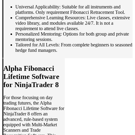
Universal Applicability: Suitable for all instruments and
platforms. Only requirement Fibonacci Retracement Tool.
Comprehensive Learning Resources: Live classes, extensive
video library, and modules available 24/7. It is not a
requirement to attend live classes.
Personalized Mentoring: Options for both group and private
mentoring sessions.
Tailored for All Levels: From complete beginners to seasoned
hedge fund managers.
Alpha Fibonacci
Lifetime Software
for NinjaTrader 8
For those focusing on day
trading futures, the Alpha
Fibonacci Lifetime Software for
NinjaTrader 8 offers an
advanced, rule-based system
equipped with Multi-Market
Scanners and Trade