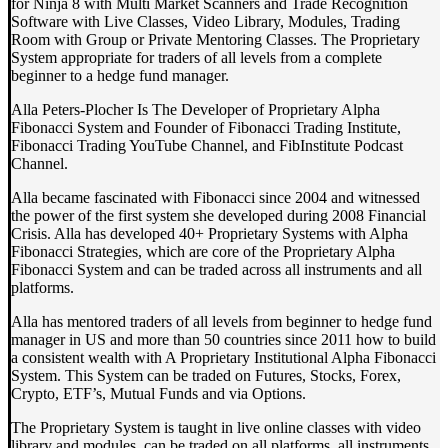
for Ninja 8 with Multi Market Scanners and Trade Recognition
Software with Live Classes, Video Library, Modules, Trading
Room with Group or Private Mentoring Classes. The Proprietary
System appropriate for traders of all levels from a complete
beginner to a hedge fund manager.
Alla Peters-Plocher Is The Developer of Proprietary Alpha
Fibonacci System and Founder of Fibonacci Trading Institute,
Fibonacci Trading YouTube Channel, and FibInstitute Podcast
Channel.
Alla became fascinated with Fibonacci since 2004 and witnessed
the power of the first system she developed during 2008 Financial
Crisis. Alla has developed 40+ Proprietary Systems with Alpha
Fibonacci Strategies, which are core of the Proprietary Alpha
Fibonacci System and can be traded across all instruments and all
platforms.
Alla has mentored traders of all levels from beginner to hedge fund
manager in US and more than 50 countries since 2011 how to build
a consistent wealth with A Proprietary Institutional Alpha Fibonacci
System. This System can be traded on Futures, Stocks, Forex,
Crypto, ETF’s, Mutual Funds and via Options.
The Proprietary System is taught in live online classes with video
library and modules, can be traded on all platforms, all instruments