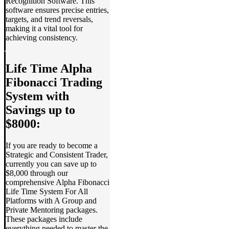
Recognition Software. This
software ensures precise entries,
targets, and trend reversals,
making it a vital tool for
achieving consistency.
Life Time Alpha
Fibonacci Trading
System with
Savings up to
$8000:
If you are ready to become a
Strategic and Consistent Trader,
currently you can save up to
$8,000 through our
comprehensive Alpha Fibonacci
Life Time System For All
Platforms with A Group and
Private Mentoring packages.
These packages include
everything needed to master the