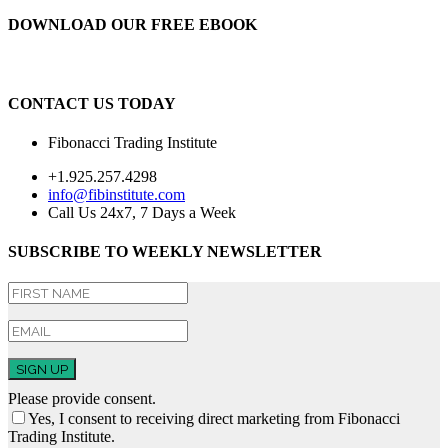
DOWNLOAD OUR FREE EBOOK
CONTACT US TODAY
Fibonacci Trading Institute
+1.925.257.4298
info@fibinstitute.com
Call Us 24x7, 7 Days a Week
SUBSCRIBE TO WEEKLY NEWSLETTER
SIGN UP
Please provide consent.
Yes, I consent to receiving direct marketing from Fibonacci
Trading Institute.