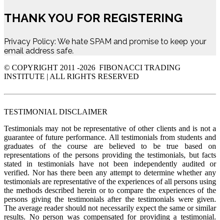
THANK YOU FOR REGISTERING
Privacy Policy: We hate SPAM and promise to keep your
email address safe.
© COPYRIGHT 2011 -
2026 FIBONACCI TRADING
INSTITUTE | ALL RIGHTS RESERVED
TESTIMONIAL DISCLAIMER
Testimonials may not be representative of other clients and is not a
guarantee of future performance. All testimonials from students and
graduates of the course are believed to be true based on
representations of the persons providing the testimonials, but facts
stated in testimonials have not been independently audited or
verified. Nor has there been any attempt to determine whether any
testimonials are representative of the experiences of all persons using
the methods described herein or to compare the experiences of the
persons giving the testimonials after the testimonials were given.
The average reader should not necessarily expect the same or similar
results. No person was compensated for providing a testimonial.