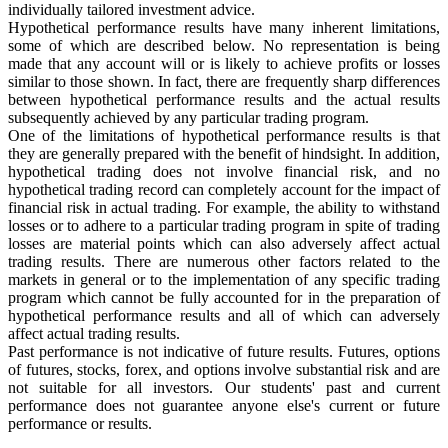
individually tailored investment advice.
Hypothetical performance results have many inherent limitations,
some of which are described below. No representation is being
made that any account will or is likely to achieve profits or losses
similar to those shown. In fact, there are frequently sharp differences
between hypothetical performance results and the actual results
subsequently achieved by any particular trading program.
One of the limitations of hypothetical performance results is that
they are generally prepared with the benefit of hindsight. In addition,
hypothetical trading does not involve financial risk, and no
hypothetical trading record can completely account for the impact of
financial risk in actual trading. For example, the ability to withstand
losses or to adhere to a particular trading program in spite of trading
losses are material points which can also adversely affect actual
trading results. There are numerous other factors related to the
markets in general or to the implementation of any specific trading
program which cannot be fully accounted for in the preparation of
hypothetical performance results and all of which can adversely
affect actual trading results.
Past performance is not indicative of future results. Futures, options
of futures, stocks, forex, and options involve substantial risk and are
not suitable for all investors. Our students' past and current
performance does not guarantee anyone else's current or future
performance or results.