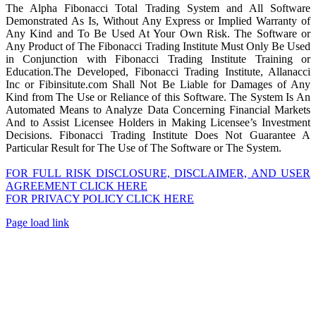
The Alpha Fibonacci Total Trading System and All Software
Demonstrated As Is, Without Any Express or Implied Warranty of
Any Kind and To Be Used At Your Own Risk. The Software or
Any Product of The Fibonacci Trading Institute Must Only Be Used
in Conjunction with Fibonacci Trading Institute Training or
Education.The Developed, Fibonacci Trading Institute, Allanacci
Inc or Fibinsitute.com Shall Not Be Liable for Damages of Any
Kind from The Use or Reliance of this Software. The System Is An
Automated Means to Analyze Data Concerning Financial Markets
And to Assist Licensee Holders in Making Licensee’s Investment
Decisions. Fibonacci Trading Institute Does Not Guarantee A
Particular Result for The Use of The Software or The System.
FOR FULL RISK DISCLOSURE, DISCLAIMER, AND USER
AGREEMENT CLICK HERE
FOR PRIVACY POLICY CLICK HERE
Page load link
Go
to
Top