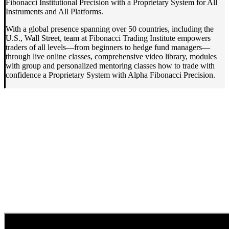
Fibonacci Institutional Precision with a Proprietary System for All
Instruments and All Platforms.
With a global presence spanning over 50 countries, including the
U.S., Wall Street, team at Fibonacci Trading Institute empowers
traders of all levels—from beginners to hedge fund managers—
through live online classes, comprehensive video library, modules
with group and personalized mentoring classes how to trade with
confidence a Proprietary System with Alpha Fibonacci Precision.