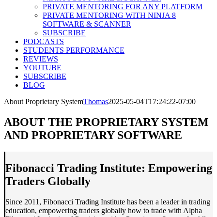
PRIVATE MENTORING FOR ANY PLATFORM
PRIVATE MENTORING WITH NINJA 8
SOFTWARE & SCANNER
SUBSCRIBE
PODCASTS
STUDENTS PERFORMANCE
REVIEWS
YOUTUBE
SUBSCRIBE
BLOG
About Proprietary System
Thomas
2025-05-04T17:24:22-07:00
ABOUT THE PROPRIETARY SYSTEM
AND PROPRIETARY SOFTWARE
Fibonacci Trading Institute: Empowering
Traders Globally
Since 2011, Fibonacci Trading Institute has been a leader in trading
education, empowering traders globally how to trade with Alpha