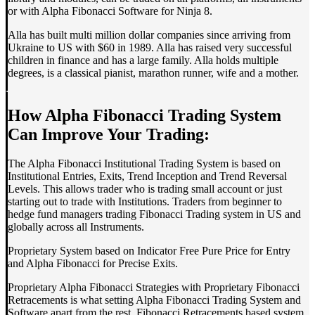
or with Alpha Fibonacci Software for Ninja 8.
Alla has built multi million dollar companies since arriving from
Ukraine to US with $60 in 1989. Alla has raised very successful
children in finance and has a large family. Alla holds multiple
degrees, is a classical pianist, marathon runner, wife and a mother.
How Alpha Fibonacci Trading System
Can Improve Your Trading:
The Alpha Fibonacci Institutional Trading System is based on
Institutional Entries, Exits, Trend Inception and Trend Reversal
Levels. This allows trader who is trading small account or just
starting out to trade with Institutions. Traders from beginner to
hedge fund managers trading Fibonacci Trading system in US and
globally across all Instruments.
Proprietary System based on Indicator Free Pure Price for Entry
and Alpha Fibonacci for Precise Exits.
Proprietary Alpha Fibonacci Strategies with Proprietary Fibonacci
Retracements is what setting Alpha Fibonacci Trading System and
Software apart from the rest. Fibonacci Retracements based system