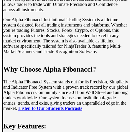
allows trader to trade with Ultimate Precision and Confidence
across all instruments.
Our Alpha Fibonacci Institutional Trading System is a lifetime
system designed for all trading instruments and platforms. Whether
you’re trading Futures, Stocks, Forex, Crypto, or Options, this
system provides the tools and strategies needed to excel in any
market environment. The system is also available as lifetime
software specifically tailored for NinjaTrader 8, featuring Multi-
Market Scanners and Trade Recognition Software.
Why Choose Alpha Fibonacci?
The Alpha Fibonacci System stands out for its Precision, Simplicity
and Indicator Free System with a proven track record by our global
Alpha Fibonacci Community since 2011 on Wall Street and among
traders worldwide. Our system focuses on institutional-grade
entries, trends, and exits, giving traders an unparalleled edge in the
market.
Listen to Our Students Podcasts
Key Features: