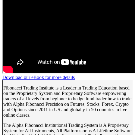
Download our eBook for more details
Fibonacci Trading Institute is a Leader in Trading Education based
on the Proprietary System and Proprietary Software empowering
traders of all levels from beginner to hedge fund trader how to trade
with Alpha Fibonacci Precision on Futures, Stocks, Forex, Crypto
and Options since 2011 in US and globally in 50 countries in live
online classes.
The Alpha Fibonacci Institutional Trading System is A Proprietary
System for All Instruments, All Platforms or as A Lifetime Software