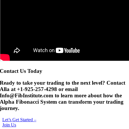
Contact Us Today
Ready to take your trading to the next level? Contact
Alla at +1-925-257-4298 or email
Info@FibInstitute.com to learn more about how the
Alpha Fibonacci System can transform your trading
journey.
Let’s Get Started –
Join Us