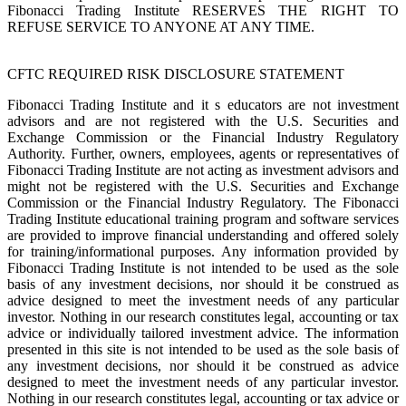
Fibonacci Trading Institute RESERVES THE RIGHT TO
REFUSE SERVICE TO ANYONE AT ANY TIME.
CFTC REQUIRED RISK DISCLOSURE STATEMENT
Fibonacci Trading Institute and it s educators are not investment
advisors and are not registered with the U.S. Securities and
Exchange Commission or the Financial Industry Regulatory
Authority. Further, owners, employees, agents or representatives of
Fibonacci Trading Institute are not acting as investment advisors and
might not be registered with the U.S. Securities and Exchange
Commission or the Financial Industry Regulatory. The Fibonacci
Trading Institute educational training program and software services
are provided to improve financial understanding and offered solely
for training/informational purposes. Any information provided by
Fibonacci Trading Institute is not intended to be used as the sole
basis of any investment decisions, nor should it be construed as
advice designed to meet the investment needs of any particular
investor. Nothing in our research constitutes legal, accounting or tax
advice or individually tailored investment advice. The information
presented in this site is not intended to be used as the sole basis of
any investment decisions, nor should it be construed as advice
designed to meet the investment needs of any particular investor.
Nothing in our research constitutes legal, accounting or tax advice or