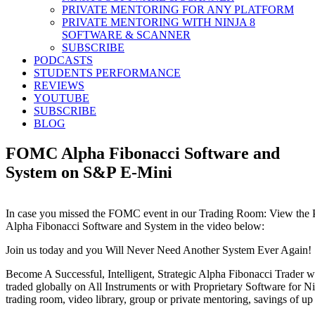
PRIVATE MENTORING FOR ANY PLATFORM
PRIVATE MENTORING WITH NINJA 8
SOFTWARE & SCANNER
SUBSCRIBE
PODCASTS
STUDENTS PERFORMANCE
REVIEWS
YOUTUBE
SUBSCRIBE
BLOG
FOMC Alpha Fibonacci Software and
System on S&P E-Mini
In case you missed the FOMC event in our Trading Room: View the Pr
Alpha Fibonacci Software and System in the video below:
Join us today and you Will Never Need Another System Ever Again!
Become A Successful, Intelligent, Strategic Alpha Fibonacci Trader w
traded globally on All Instruments or with Proprietary Software for Nin
trading room, video library, group or private mentoring, savings of up