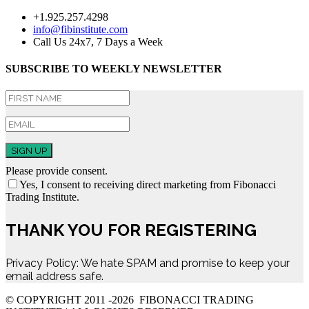
+1.925.257.4298
info@fibinstitute.com
Call Us 24x7, 7 Days a Week
SUBSCRIBE TO WEEKLY NEWSLETTER
SIGN UP
Please provide consent.
Yes, I consent to receiving direct marketing from Fibonacci
Trading Institute.
THANK YOU FOR REGISTERING
Privacy Policy: We hate SPAM and promise to keep your
email address safe.
© COPYRIGHT 2011 -
2026 FIBONACCI TRADING