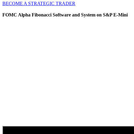
BECOME A STRATEGIC TRADER
FOMC Alpha Fibonacci Software and System on S&P E-Mini