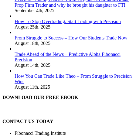
Prop Firm Trader and why he brought his daughter to FTI
September 4th, 2025
How To Stop Overtrading. Start Trading with Precision
August 25th, 2025
From Struggle to Success – How Our Students Trade Now
August 18th, 2025
Trade Ahead of the News – Predictive Alpha Fibonacci
Precision
August 14th, 2025
How You Can Trade Like Theo – From Struggle to Precision
Wins
August 11th, 2025
DOWNLOAD OUR FREE EBOOK
CONTACT US TODAY
Fibonacci Trading Institute