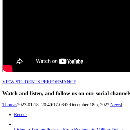
VIEW STUDENTS PERFORMANCE
Watch and listen, and follow us on our social channel
Thomas
2023-01-18T20:40:17-08:00
December 18th, 2022
|
News
|
Recent
Listen to Trading Podcast: From Beginner to Million-Dollar