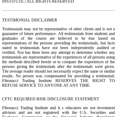
INSTITUTE | ALL RIGHTS RESERVED
TESTIMONIAL DISCLAIMER
Testimonials may not be representative of other clients and is not a
guarantee of future performance. All testimonials from students and
graduates of the course are believed to be true based on
representations of the persons providing the testimonials, but facts
stated in testimonials have not been independently audited or
verified. Nor has there been any attempt to determine whether any
testimonials are representative of the experiences of all persons using
the methods described herein or to compare the experiences of the
persons giving the testimonials after the testimonials were given.
The average reader should not necessarily expect the same or similar
results. No person was compensated for providing a testimonial.
Fibonacci Trading Institute RESERVES THE RIGHT TO
REFUSE SERVICE TO ANYONE AT ANY TIME.
CFTC REQUIRED RISK DISCLOSURE STATEMENT
Fibonacci Trading Institute and it s educators are not investment
advisors and are not registered with the U.S. Securities and