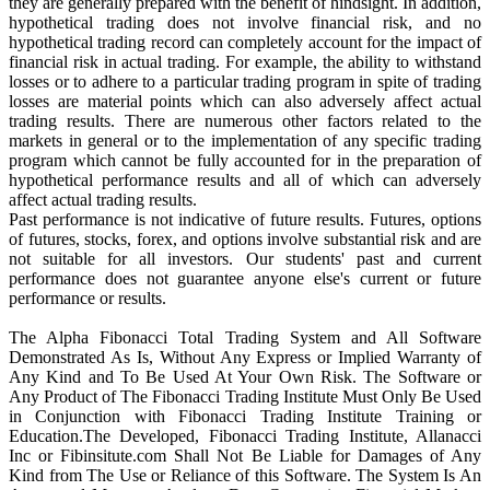
they are generally prepared with the benefit of hindsight. In addition,
hypothetical trading does not involve financial risk, and no
hypothetical trading record can completely account for the impact of
financial risk in actual trading. For example, the ability to withstand
losses or to adhere to a particular trading program in spite of trading
losses are material points which can also adversely affect actual
trading results. There are numerous other factors related to the
markets in general or to the implementation of any specific trading
program which cannot be fully accounted for in the preparation of
hypothetical performance results and all of which can adversely
affect actual trading results.
Past performance is not indicative of future results. Futures, options
of futures, stocks, forex, and options involve substantial risk and are
not suitable for all investors. Our students' past and current
performance does not guarantee anyone else's current or future
performance or results.
The Alpha Fibonacci Total Trading System and All Software
Demonstrated As Is, Without Any Express or Implied Warranty of
Any Kind and To Be Used At Your Own Risk. The Software or
Any Product of The Fibonacci Trading Institute Must Only Be Used
in Conjunction with Fibonacci Trading Institute Training or
Education.The Developed, Fibonacci Trading Institute, Allanacci
Inc or Fibinsitute.com Shall Not Be Liable for Damages of Any
Kind from The Use or Reliance of this Software. The System Is An