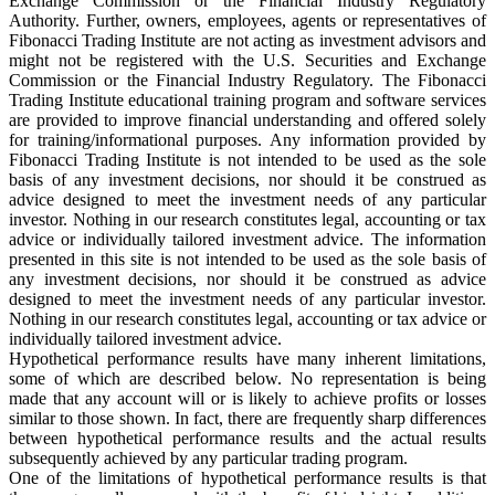
Exchange Commission or the Financial Industry Regulatory
Authority. Further, owners, employees, agents or representatives of
Fibonacci Trading Institute are not acting as investment advisors and
might not be registered with the U.S. Securities and Exchange
Commission or the Financial Industry Regulatory. The Fibonacci
Trading Institute educational training program and software services
are provided to improve financial understanding and offered solely
for training/informational purposes. Any information provided by
Fibonacci Trading Institute is not intended to be used as the sole
basis of any investment decisions, nor should it be construed as
advice designed to meet the investment needs of any particular
investor. Nothing in our research constitutes legal, accounting or tax
advice or individually tailored investment advice. The information
presented in this site is not intended to be used as the sole basis of
any investment decisions, nor should it be construed as advice
designed to meet the investment needs of any particular investor.
Nothing in our research constitutes legal, accounting or tax advice or
individually tailored investment advice.
Hypothetical performance results have many inherent limitations,
some of which are described below. No representation is being
made that any account will or is likely to achieve profits or losses
similar to those shown. In fact, there are frequently sharp differences
between hypothetical performance results and the actual results
subsequently achieved by any particular trading program.
One of the limitations of hypothetical performance results is that