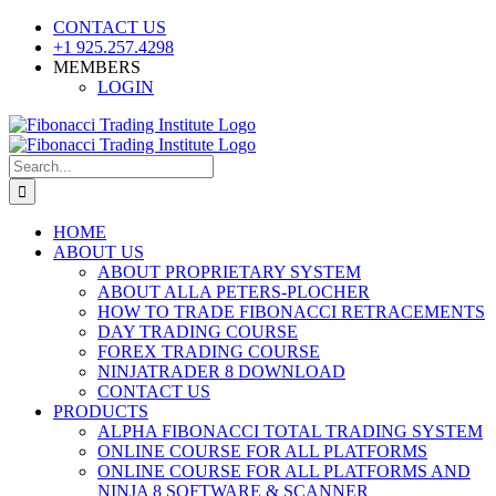
Skip
CONTACT US
to
+1 925.257.4298
content
MEMBERS
LOGIN
YouTube
SoundCloud
Facebook
X
Search
for:
HOME
ABOUT US
ABOUT PROPRIETARY SYSTEM
ABOUT ALLA PETERS-PLOCHER
HOW TO TRADE FIBONACCI RETRACEMENTS
DAY TRADING COURSE
FOREX TRADING COURSE
NINJATRADER 8 DOWNLOAD
CONTACT US
PRODUCTS
ALPHA FIBONACCI TOTAL TRADING SYSTEM
ONLINE COURSE FOR ALL PLATFORMS
ONLINE COURSE FOR ALL PLATFORMS AND
NINJA 8 SOFTWARE & SCANNER