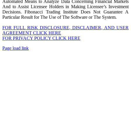
Automated Means to Analyze Data Concerning Financial Markets
And to Assist Licensee Holders in Making Licensee’s Investment
Decisions. Fibonacci Trading Institute Does Not Guarantee A
Particular Result for The Use of The Software or The System.
FOR FULL RISK DISCLOSURE, DISCLAIMER, AND USER
AGREEMENT CLICK HERE
FOR PRIVACY POLICY CLICK HERE
Page load link
Go
to
Top