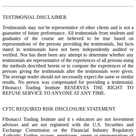
TESTIMONIAL DISCLAIMER
Testimonials may not be representative of other clients and is not a
guarantee of future performance. All testimonials from students and
graduates of the course are believed to be true based on
representations of the persons providing the testimonials, but facts
stated in testimonials have not been independently audited or
verified. Nor has there been any attempt to determine whether any
testimonials are representative of the experiences of all persons using
the methods described herein or to compare the experiences of the
persons giving the testimonials after the testimonials were given.
The average reader should not necessarily expect the same or similar
results. No person was compensated for providing a testimonial.
Fibonacci Trading Institute RESERVES THE RIGHT TO
REFUSE SERVICE TO ANYONE AT ANY TIME.
CFTC REQUIRED RISK DISCLOSURE STATEMENT
Fibonacci Trading Institute and it s educators are not investment
advisors and are not registered with the U.S. Securities and
Exchange Commission or the Financial Industry Regulatory
Authority. Further, owners, employees, agents or representatives of