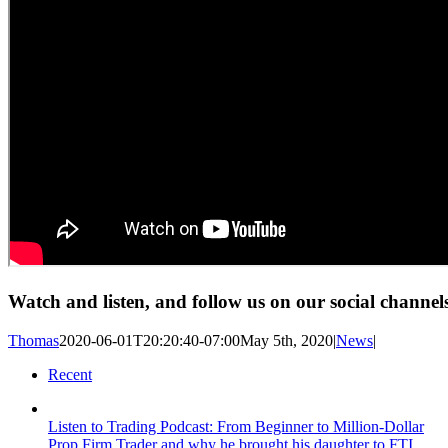
Watch and listen, and follow us on our social channel
Thomas
2020-06-01T20:20:40-07:00
May 5th, 2020
|
News
|
Recent
Listen to Trading Podcast: From Beginner to Million-Dollar
Prop Firm Trader and why he brought his daughter to FTI