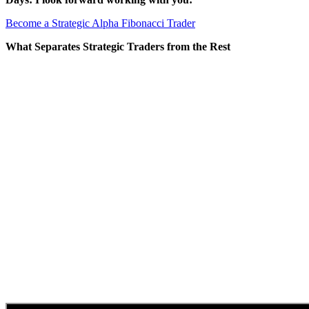
Become a Strategic Alpha Fibonacci Trader
What Separates Strategic Traders from the Rest