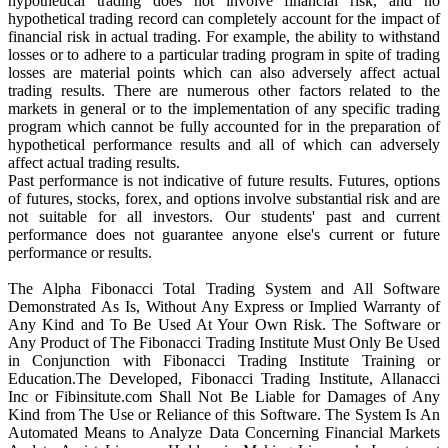
hypothetical trading does not involve financial risk, and no
hypothetical trading record can completely account for the impact of
financial risk in actual trading. For example, the ability to withstand
losses or to adhere to a particular trading program in spite of trading
losses are material points which can also adversely affect actual
trading results. There are numerous other factors related to the
markets in general or to the implementation of any specific trading
program which cannot be fully accounted for in the preparation of
hypothetical performance results and all of which can adversely
affect actual trading results.
Past performance is not indicative of future results. Futures, options
of futures, stocks, forex, and options involve substantial risk and are
not suitable for all investors. Our students' past and current
performance does not guarantee anyone else's current or future
performance or results.
The Alpha Fibonacci Total Trading System and All Software
Demonstrated As Is, Without Any Express or Implied Warranty of
Any Kind and To Be Used At Your Own Risk. The Software or
Any Product of The Fibonacci Trading Institute Must Only Be Used
in Conjunction with Fibonacci Trading Institute Training or
Education.The Developed, Fibonacci Trading Institute, Allanacci
Inc or Fibinsitute.com Shall Not Be Liable for Damages of Any
Kind from The Use or Reliance of this Software. The System Is An
Automated Means to Analyze Data Concerning Financial Markets