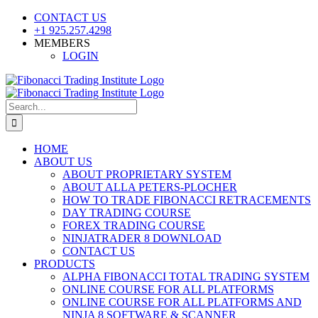
Skip
CONTACT US
to
+1 925.257.4298
content
MEMBERS
LOGIN
YouTube
SoundCloud
Facebook
X
Search
for:
HOME
ABOUT US
ABOUT PROPRIETARY SYSTEM
ABOUT ALLA PETERS-PLOCHER
HOW TO TRADE FIBONACCI RETRACEMENTS
DAY TRADING COURSE
FOREX TRADING COURSE
NINJATRADER 8 DOWNLOAD
CONTACT US
PRODUCTS
ALPHA FIBONACCI TOTAL TRADING SYSTEM
ONLINE COURSE FOR ALL PLATFORMS
ONLINE COURSE FOR ALL PLATFORMS AND
NINJA 8 SOFTWARE & SCANNER