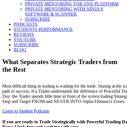
PRIVATE MENTORING FOR ANY PLATFORM
PRIVATE MENTORING WITH NINJA 8
SOFTWARE & SCANNER
SUBSCRIBE
PODCASTS
STUDENTS PERFORMANCE
REVIEWS
YOUTUBE
SUBSCRIBE
BLOG
What Separates Strategic Traders from
the Rest
Most difficult thing in trading is waiting for the trade. Staring at the s
path to success. If a Trader understands the difference of Powerful 
Day: the Trader spends little time in front of the screen trading Strateg
Stop and Target FROM and NEVER INTO Alpha Fibonacci Zones.
Listen to Student Podcasts
If you are ready to Trade Strategically with Powerful Trading D
Days: I look forward working with you: