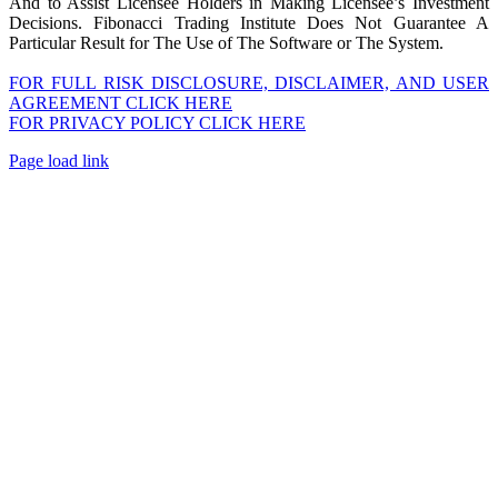
And to Assist Licensee Holders in Making Licensee’s Investment
Decisions. Fibonacci Trading Institute Does Not Guarantee A
Particular Result for The Use of The Software or The System.
FOR FULL RISK DISCLOSURE, DISCLAIMER, AND USER
AGREEMENT CLICK HERE
FOR PRIVACY POLICY CLICK HERE
Page load link
Go
to
Top