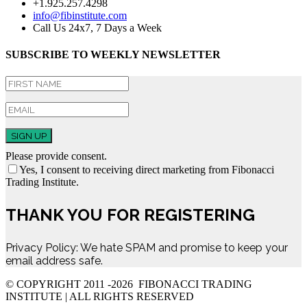
+1.925.257.4298
info@fibinstitute.com
Call Us 24x7, 7 Days a Week
SUBSCRIBE TO WEEKLY NEWSLETTER
SIGN UP
Please provide consent.
Yes, I consent to receiving direct marketing from Fibonacci
Trading Institute.
THANK YOU FOR REGISTERING
Privacy Policy: We hate SPAM and promise to keep your
email address safe.
© COPYRIGHT 2011 -
2026 FIBONACCI TRADING
INSTITUTE | ALL RIGHTS RESERVED