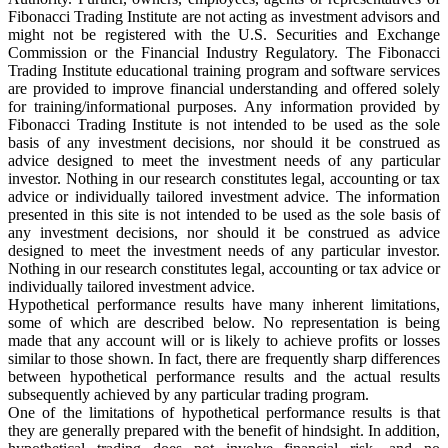
Fibonacci Trading Institute are not acting as investment advisors and
might not be registered with the U.S. Securities and Exchange
Commission or the Financial Industry Regulatory. The Fibonacci
Trading Institute educational training program and software services
are provided to improve financial understanding and offered solely
for training/informational purposes. Any information provided by
Fibonacci Trading Institute is not intended to be used as the sole
basis of any investment decisions, nor should it be construed as
advice designed to meet the investment needs of any particular
investor. Nothing in our research constitutes legal, accounting or tax
advice or individually tailored investment advice. The information
presented in this site is not intended to be used as the sole basis of
any investment decisions, nor should it be construed as advice
designed to meet the investment needs of any particular investor.
Nothing in our research constitutes legal, accounting or tax advice or
individually tailored investment advice.
Hypothetical performance results have many inherent limitations,
some of which are described below. No representation is being
made that any account will or is likely to achieve profits or losses
similar to those shown. In fact, there are frequently sharp differences
between hypothetical performance results and the actual results
subsequently achieved by any particular trading program.
One of the limitations of hypothetical performance results is that
they are generally prepared with the benefit of hindsight. In addition,