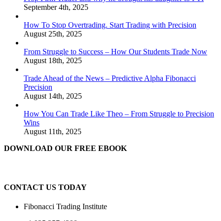
September 4th, 2025
How To Stop Overtrading. Start Trading with Precision
August 25th, 2025
From Struggle to Success – How Our Students Trade Now
August 18th, 2025
Trade Ahead of the News – Predictive Alpha Fibonacci
Precision
August 14th, 2025
How You Can Trade Like Theo – From Struggle to Precision
Wins
August 11th, 2025
DOWNLOAD OUR FREE EBOOK
CONTACT US TODAY
Fibonacci Trading Institute