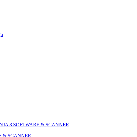
NJA 8 SOFTWARE & SCANNER
E & SCANNER