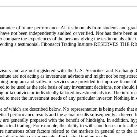
uarantee of future performance. All testimonials from students and grad
ls have not been independently audited or verified. Nor has there been 
to compare the experiences of the persons giving the testimonials after 
d for providing a testimonial. Fibonacci Trading Institute RES
dvisors and are not registered with the U.S. Securities and Exchange
stitute are not acting as investment advisors and might not be registe
ining program and software services are provided to improve financial 
ed to be used as the sole basis of any investment decisions, nor should 
ng or tax advice or individually tailored investment advice. The informati
d to meet the investment needs of any particular investor. Nothing in o
of which are described below. No representation is being made that any 
tical performance results and the actual results subsequently achieved 
y are generally prepared with the benefit of hindsight. In addition, hy
n actual trading. For example, the ability to withstand losses or to adher
 are numerous other factors related to the markets in general or to the
d all of which can adversely affect actual trading results.