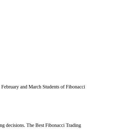
February and March Students of Fibonacci
ing decisions. The Best Fibonacci Trading