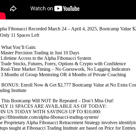
pha Fibonacci Recorded March 24 – April 4, 2025, Bootcamp Value $
Only 11 Spaces Left
 What You’ll Gain:
Master Precision Trading in Just 10 Days
Lifetime Access to the Alpha Fibonacci System
Trade Stocks, Futures, Forex, Options & Crypto with Confidence
Real-Time Market Timing – No Guesswork, No Lagging Indicators
3 Months of Group Mentoring OR 4 Months of Private Coaching
 BONUS: Enroll Now & Get $2,777 Bootcamp Value at No Extra Cost 
ading Institute
 This Bootcamp Will NOT Be Repeated – Don’t Miss Out!
NLY 11 SPACES ARE AVAILABLE AS OF TODAY:
OIN US TODAY WITH SAVINGS UP TO $10,000:
tps://fibinstitute.com/alpha-fibonacci-trading-system/
e Proprietary Alpha Fibonacci Retracement Strategy involves identifyin
tups taught at Fibonacci Trading Institute are based on Price for Entrie