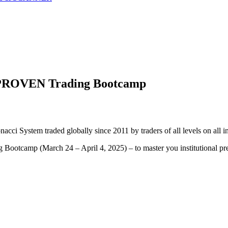
ng PROVEN Trading Bootcamp
acci System traded globally since 2011 by traders of all levels on all i
Bootcamp (March 24 – April 4, 2025) – to master you institutional pre