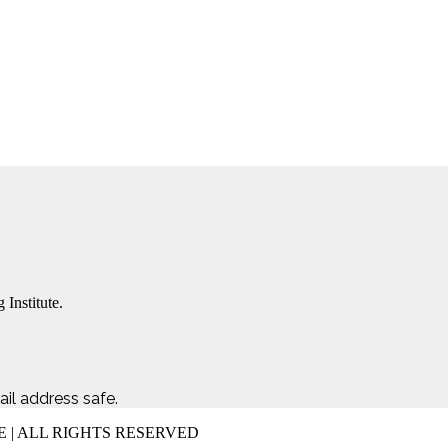
 Institute.
il address safe.
E | ALL RIGHTS RESERVED