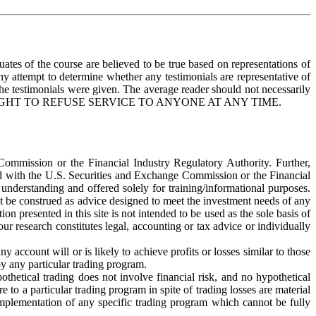
uates of the course are believed to be true based on representations of
any attempt to determine whether any testimonials are representative of
the testimonials were given. The average reader should not necessarily
ERVES THE RIGHT TO REFUSE SERVICE TO ANYONE AT ANY TIME.
 Commission or the Financial Industry Regulatory Authority. Further,
red with the U.S. Securities and Exchange Commission or the Financial
understanding and offered solely for training/informational purposes.
it be construed as advice designed to meet the investment needs of any
on presented in this site is not intended to be used as the sole basis of
ur research constitutes legal, accounting or tax advice or individually
account will or is likely to achieve profits or losses similar to those
by any particular trading program.
pothetical trading does not involve financial risk, and no hypothetical
e to a particular trading program in spite of trading losses are material
 implementation of any specific trading program which cannot be fully