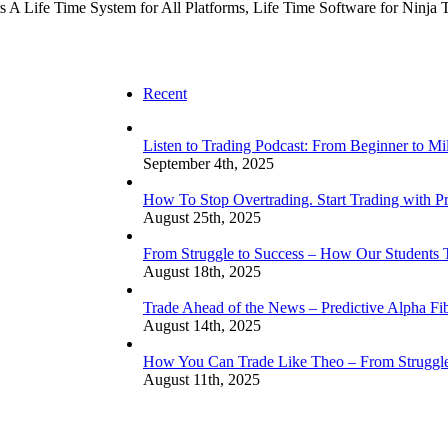
fers A Life Time System for All Platforms, Life Time Software for Ninja 
Recent
Listen to Trading Podcast: From Beginner to Mi
September 4th, 2025
How To Stop Overtrading. Start Trading with Pr
August 25th, 2025
From Struggle to Success – How Our Students
August 18th, 2025
Trade Ahead of the News – Predictive Alpha Fib
August 14th, 2025
How You Can Trade Like Theo – From Struggle 
August 11th, 2025