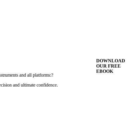
DOWNLOAD
OUR FREE
EBOOK
nstruments and all platforms:?
cision and ultimate confidence.