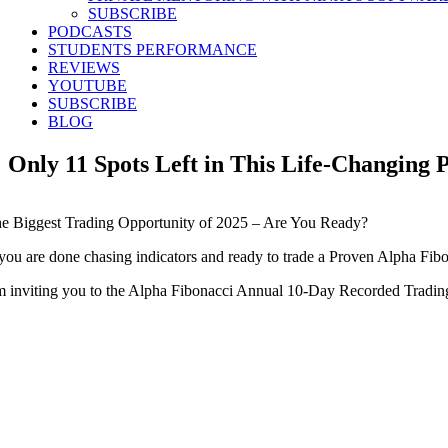
SUBSCRIBE
PODCASTS
STUDENTS PERFORMANCE
REVIEWS
YOUTUBE
SUBSCRIBE
BLOG
Only 11 Spots Left in This Life-Changi
e Biggest Trading Opportunity of 2025 – Are You Ready?
 you are done chasing indicators and ready to trade a Proven Alpha Fibon
m inviting you to the Alpha Fibonacci Annual 10-Day Recorded Trading 