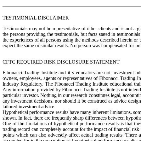
TESTIMONIAL DISCLAIMER
Testimonials may not be representative of other clients and is not a g
the persons providing the testimonials, but facts stated in testimonia
the experiences of all persons using the methods described herein or 
expect the same or similar results. No person was compensate
CFTC REQUIRED RISK DISCLOSURE STATEMENT
Fibonacci Trading Institute and it s educators are not investment a
owners, employees, agents or representatives of Fibonacci Trading In
Industry Regulatory. The Fibonacci Trading Institute educational tra
Any information provided by Fibonacci Trading Institute is not intend
particular investor. Nothing in our research constitutes legal, accounti
any investment decisions, nor should it be construed as advice designe
tailored investment advice.
Hypothetical performance results have many inherent limitations, some 
shown. In fact, there are frequently sharp differences between hypothe
One of the limitations of hypothetical performance results is that the
trading record can completely account for the impact of financial risk i
points which can also adversely affect actual trading results. There
accounted for in the preparation of hypothetical performance results an