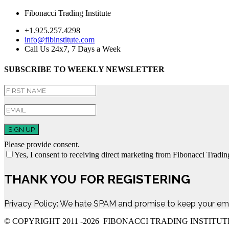
Fibonacci Trading Institute
+1.925.257.4298
info@fibinstitute.com
Call Us 24x7, 7 Days a Week
SUBSCRIBE TO WEEKLY NEWSLETTER
SIGN UP
Please provide consent.
Yes, I consent to receiving direct marketing from Fibonacci Trading
THANK YOU FOR REGISTERING
Privacy Policy: We hate SPAM and promise to keep your ema
© COPYRIGHT 2011 -
2026 FIBONACCI TRADING INSTITUT