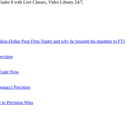
Trader 8 with Live Classes, Video Library 24/7,
llion-Dollar Prop Firm Trader and why he brought his daughter to FTI
ecision
 Trade Now
onacci Precision
to Precision Wins