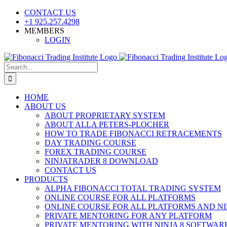
Skip
CONTACT US
to
+1 925.257.4298
content
MEMBERS
LOGIN
YouTube
SoundCloud
Facebook
X
Search
for:
HOME
ABOUT US
ABOUT PROPRIETARY SYSTEM
ABOUT ALLA PETERS-PLOCHER
HOW TO TRADE FIBONACCI RETRACEMENTS
DAY TRADING COURSE
FOREX TRADING COURSE
NINJATRADER 8 DOWNLOAD
CONTACT US
PRODUCTS
ALPHA FIBONACCI TOTAL TRADING SYSTEM
ONLINE COURSE FOR ALL PLATFORMS
ONLINE COURSE FOR ALL PLATFORMS AND NI
PRIVATE MENTORING FOR ANY PLATFORM
PRIVATE MENTORING WITH NINJA 8 SOFTWAR