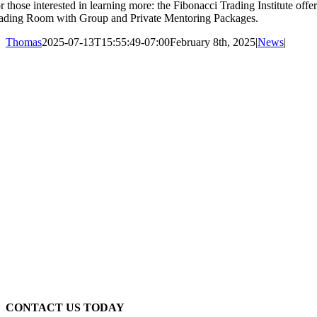
r those interested in learning more: the Fibonacci Trading Institute of
ading Room with Group and Private Mentoring Packages.
Thomas
2025-07-13T15:55:49-07:00
February 8th, 2025
|
News
|
CONTACT US TODAY