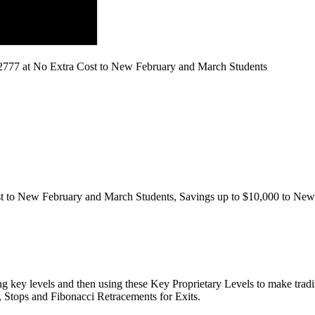
2777 at No Extra Cost to New February and March Students
to New February and March Students, Savings up to $10,000 to New 
g key levels and then using these Key Proprietary Levels to make trad
s, Stops and Fibonacci Retracements for Exits.