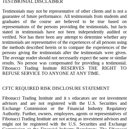
TESTIMONIAL DISCLAIMER
Testimonials may not be representative of other clients and is not a
guarantee of future performance. All testimonials from students and
graduates of the course are believed to be true based on
representations of the persons providing the testimonials, but facts
stated in testimonials have not been independently audited or
verified. Nor has there been any attempt to determine whether any
testimonials are representative of the experiences of all persons using
the methods described herein or to compare the experiences of the
persons giving the testimonials after the testimonials were given.
The average reader should not necessarily expect the same or similar
results. No person was compensated for providing a testimonial.
Fibonacci Trading Institute RESERVES THE RIGHT TO
REFUSE SERVICE TO ANYONE AT ANY TIME.
CFTC REQUIRED RISK DISCLOSURE STATEMENT
Fibonacci Trading Institute and it s educators are not investment
advisors and are not registered with the U.S. Securities and
Exchange Commission or the Financial Industry Regulatory
Authority. Further, owners, employees, agents or representatives of
Fibonacci Trading Institute are not acting as investment advisors and
might not be registered with the U.S. Securities and Exchange