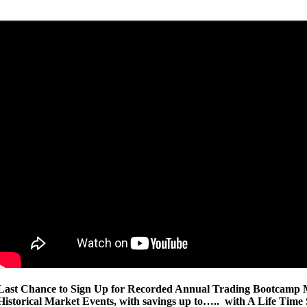
Last Chance to Sign Up for Recorded Annual Trading Bootcamp M
Historical Market Events, with savings up to….. with A Life Time 