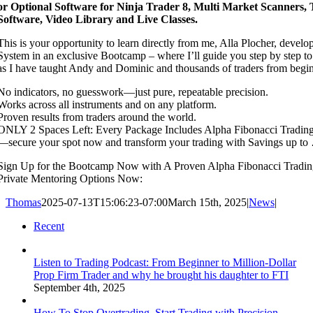
or Optional Software for Ninja Trader 8, Multi Market Scanners,
Software, Video Library and Live Classes.
This is your opportunity to learn directly from me, Alla Plocher, develo
System in an exclusive Bootcamp – where I’ll guide you step by step to 
as I have taught Andy and Dominic and thousands of traders from begi
No indicators, no guesswork—just pure, repeatable precision.
Works across all instruments and on any platform.
Proven results from traders around the world.
ONLY 2 Spaces Left: Every Package Includes Alpha Fibonacci Tradi
—secure your spot now and transform your trading with Savings up to
Sign Up for the Bootcamp Now with A Proven Alpha Fibonacci Tradi
Private Mentoring Options Now:
Thomas
2025-07-13T15:06:23-07:00
March 15th, 2025
|
News
|
Recent
Listen to Trading Podcast: From Beginner to Million-Dollar
Prop Firm Trader and why he brought his daughter to FTI
September 4th, 2025
How To Stop Overtrading. Start Trading with Precision