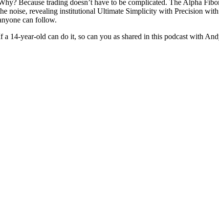
Why? Because trading doesn’t have to be complicated. The Alpha Fibo
the noise, revealing institutional Ultimate Simplicity with Precision with 
anyone can follow.
If a 14-year-old can do it, so can you as shared in this podcast with A