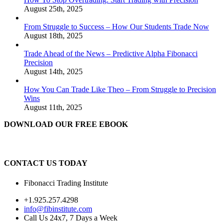
August 25th, 2025
From Struggle to Success – How Our Students Trade Now
August 18th, 2025
Trade Ahead of the News – Predictive Alpha Fibonacci
Precision
August 14th, 2025
How You Can Trade Like Theo – From Struggle to Precision
Wins
August 11th, 2025
DOWNLOAD OUR FREE EBOOK
CONTACT US TODAY
Fibonacci Trading Institute
+1.925.257.4298
info@fibinstitute.com
Call Us 24x7, 7 Days a Week