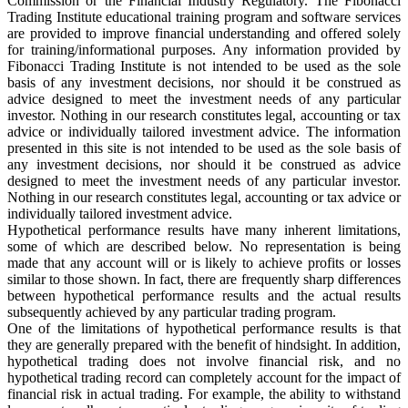
Commission or the Financial Industry Regulatory. The Fibonacci
Trading Institute educational training program and software services
are provided to improve financial understanding and offered solely
for training/informational purposes. Any information provided by
Fibonacci Trading Institute is not intended to be used as the sole
basis of any investment decisions, nor should it be construed as
advice designed to meet the investment needs of any particular
investor. Nothing in our research constitutes legal, accounting or tax
advice or individually tailored investment advice. The information
presented in this site is not intended to be used as the sole basis of
any investment decisions, nor should it be construed as advice
designed to meet the investment needs of any particular investor.
Nothing in our research constitutes legal, accounting or tax advice or
individually tailored investment advice.
Hypothetical performance results have many inherent limitations,
some of which are described below. No representation is being
made that any account will or is likely to achieve profits or losses
similar to those shown. In fact, there are frequently sharp differences
between hypothetical performance results and the actual results
subsequently achieved by any particular trading program.
One of the limitations of hypothetical performance results is that
they are generally prepared with the benefit of hindsight. In addition,
hypothetical trading does not involve financial risk, and no
hypothetical trading record can completely account for the impact of
financial risk in actual trading. For example, the ability to withstand