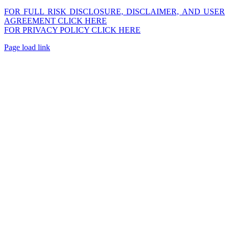
FOR FULL RISK DISCLOSURE, DISCLAIMER, AND USER
AGREEMENT CLICK HERE
FOR PRIVACY POLICY CLICK HERE
Page load link
Go
to
Top