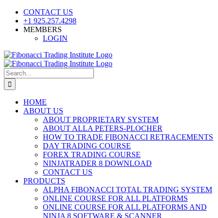
Skip
CONTACT US
to
+1 925.257.4298
content
MEMBERS
LOGIN
YouTube
SoundCloud
Facebook
X
Search
for:
HOME
ABOUT US
ABOUT PROPRIETARY SYSTEM
ABOUT ALLA PETERS-PLOCHER
HOW TO TRADE FIBONACCI RETRACEMENTS
DAY TRADING COURSE
FOREX TRADING COURSE
NINJATRADER 8 DOWNLOAD
CONTACT US
PRODUCTS
ALPHA FIBONACCI TOTAL TRADING SYSTEM
ONLINE COURSE FOR ALL PLATFORMS
ONLINE COURSE FOR ALL PLATFORMS AND
NINJA 8 SOFTWARE & SCANNER