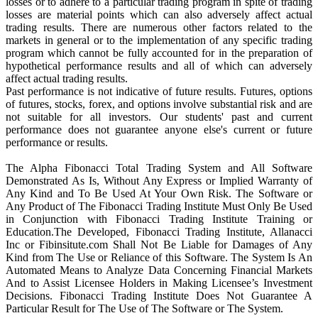
losses or to adhere to a particular trading program in spite of trading
losses are material points which can also adversely affect actual
trading results. There are numerous other factors related to the
markets in general or to the implementation of any specific trading
program which cannot be fully accounted for in the preparation of
hypothetical performance results and all of which can adversely
affect actual trading results.
Past performance is not indicative of future results. Futures, options
of futures, stocks, forex, and options involve substantial risk and are
not suitable for all investors. Our students' past and current
performance does not guarantee anyone else's current or future
performance or results.
The Alpha Fibonacci Total Trading System and All Software
Demonstrated As Is, Without Any Express or Implied Warranty of
Any Kind and To Be Used At Your Own Risk. The Software or
Any Product of The Fibonacci Trading Institute Must Only Be Used
in Conjunction with Fibonacci Trading Institute Training or
Education.The Developed, Fibonacci Trading Institute, Allanacci
Inc or Fibinsitute.com Shall Not Be Liable for Damages of Any
Kind from The Use or Reliance of this Software. The System Is An
Automated Means to Analyze Data Concerning Financial Markets
And to Assist Licensee Holders in Making Licensee’s Investment
Decisions. Fibonacci Trading Institute Does Not Guarantee A
Particular Result for The Use of The Software or The System.