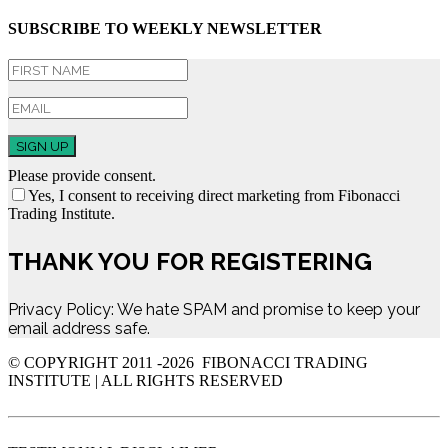
SUBSCRIBE TO WEEKLY NEWSLETTER
SIGN UP
Please provide consent.
Yes, I consent to receiving direct marketing from Fibonacci
Trading Institute.
THANK YOU FOR REGISTERING
Privacy Policy: We hate SPAM and promise to keep your
email address safe.
© COPYRIGHT 2011 -
2026 FIBONACCI TRADING
INSTITUTE | ALL RIGHTS RESERVED