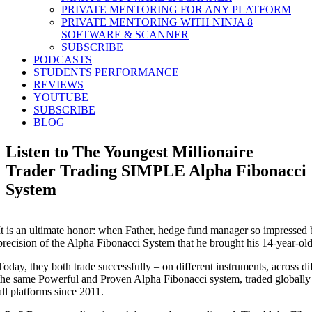
PRIVATE MENTORING FOR ANY PLATFORM
PRIVATE MENTORING WITH NINJA 8
SOFTWARE & SCANNER
SUBSCRIBE
PODCASTS
STUDENTS PERFORMANCE
REVIEWS
YOUTUBE
SUBSCRIBE
BLOG
Listen to The Youngest Millionaire
Trader Trading SIMPLE Alpha Fibonacci
System
It is an ultimate honor: when Father, hedge fund manager so impressed 
precision of the Alpha Fibonacci System that he brought his 14-year-old
Today, they both trade successfully – on different instruments, across dif
the same Powerful and Proven Alpha Fibonacci system, traded globally 
all platforms since 2011.