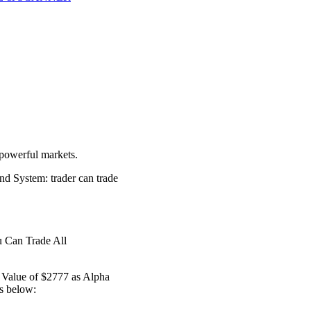
 powerful markets.
nd System: trader can trade
u Can Trade All
l Value of $2777 as Alpha
s below: