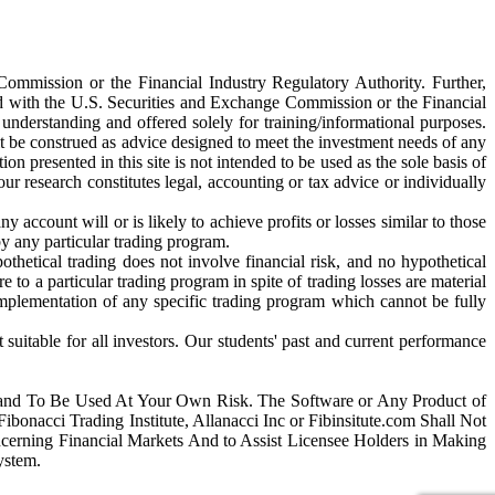
 Commission or the Financial Industry Regulatory Authority. Further,
red with the U.S. Securities and Exchange Commission or the Financial
understanding and offered solely for training/informational purposes.
it be construed as advice designed to meet the investment needs of any
on presented in this site is not intended to be used as the sole basis of
ur research constitutes legal, accounting or tax advice or individually
account will or is likely to achieve profits or losses similar to those
by any particular trading program.
pothetical trading does not involve financial risk, and no hypothetical
e to a particular trading program in spite of trading losses are material
 implementation of any specific trading program which cannot be fully
t suitable for all investors. Our students' past and current performance
 and To Be Used At Your Own Risk. The Software or Any Product of
bonacci Trading Institute, Allanacci Inc or Fibinsitute.com Shall Not
erning Financial Markets And to Assist Licensee Holders in Making
ystem.