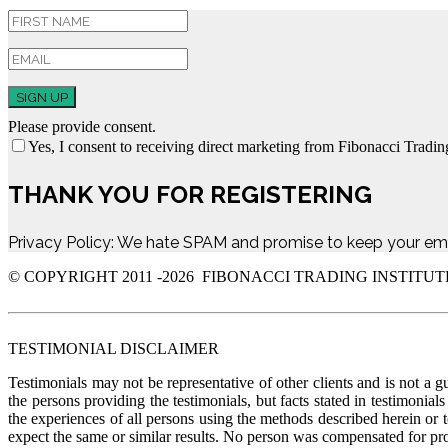
SIGN UP
Please provide consent.
Yes, I consent to receiving direct marketing from Fibonacci Trading
THANK YOU FOR REGISTERING
Privacy Policy: We hate SPAM and promise to keep your ema
© COPYRIGHT 2011 -
2026 FIBONACCI TRADING INSTITUT
TESTIMONIAL DISCLAIMER
Testimonials may not be representative of other clients and is not a g
the persons providing the testimonials, but facts stated in testimonia
the experiences of all persons using the methods described herein or 
expect the same or similar results. No person was compensate