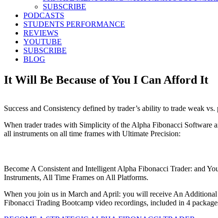
SUBSCRIBE
PODCASTS
STUDENTS PERFORMANCE
REVIEWS
YOUTUBE
SUBSCRIBE
BLOG
It Will Be Because of You I Can Afford It
Success and Consistency defined by trader’s ability to trade weak vs.
When trader trades with Simplicity of the Alpha Fibonacci Software a
all instruments on all time frames with Ultimate Precision:
Become A Consistent and Intelligent Alpha Fibonacci Trader: and Yo
Instruments, All Time Frames on All Platforms.
When you join us in March and April: you will receive An Additiona
Fibonacci Trading Bootcamp video recordings, included in 4 package