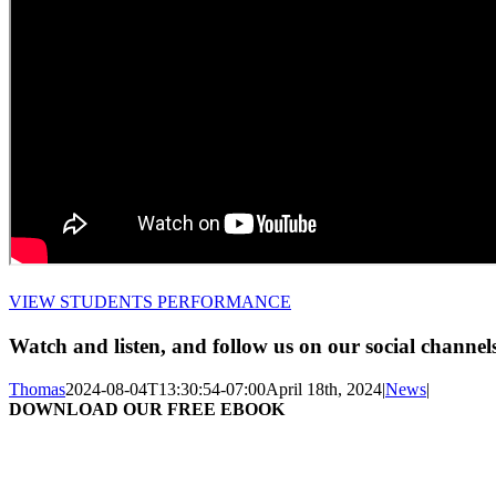
VIEW STUDENTS PERFORMANCE
Watch and listen, and follow us on our social channel
Thomas
2024-08-04T13:30:54-07:00
April 18th, 2024
|
News
|
DOWNLOAD OUR FREE EBOOK