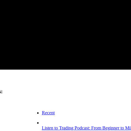
s:
Recent
Listen to Trading Podcast: From Beginner to Mi