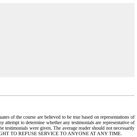
uates of the course are believed to be true based on representations of
any attempt to determine whether any testimonials are representative of
the testimonials were given. The average reader should not necessarily
ERVES THE RIGHT TO REFUSE SERVICE TO ANYONE AT ANY TIME.