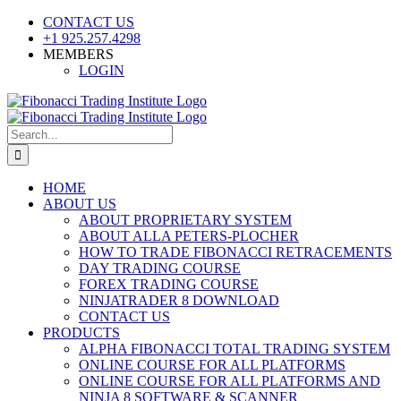
Skip
CONTACT US
to
+1 925.257.4298
content
MEMBERS
LOGIN
YouTube
SoundCloud
Facebook
X
Search
for:
HOME
ABOUT US
ABOUT PROPRIETARY SYSTEM
ABOUT ALLA PETERS-PLOCHER
HOW TO TRADE FIBONACCI RETRACEMENTS
DAY TRADING COURSE
FOREX TRADING COURSE
NINJATRADER 8 DOWNLOAD
CONTACT US
PRODUCTS
ALPHA FIBONACCI TOTAL TRADING SYSTEM
ONLINE COURSE FOR ALL PLATFORMS
ONLINE COURSE FOR ALL PLATFORMS AND
NINJA 8 SOFTWARE & SCANNER