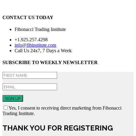
CONTACT US TODAY
Fibonacci Trading Institute
+1.925.257.4298
info@fibinstitute.com
Call Us 24x7, 7 Days a Week
SUBSCRIBE TO WEEKLY NEWSLETTER
SIGN UP
Yes, I consent to receiving direct marketing from Fibonacci
Trading Institute.
THANK YOU FOR REGISTERING