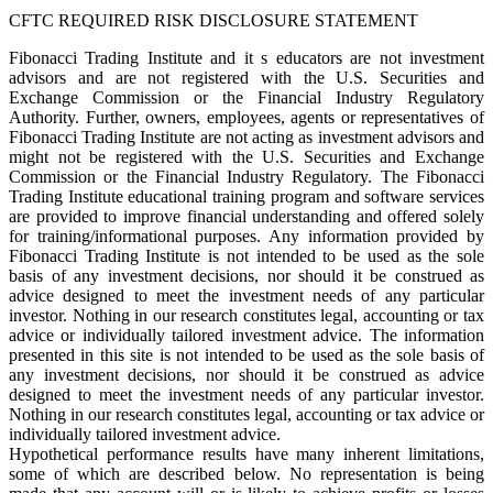
CFTC REQUIRED RISK DISCLOSURE STATEMENT
Fibonacci Trading Institute and it s educators are not investment
advisors and are not registered with the U.S. Securities and
Exchange Commission or the Financial Industry Regulatory
Authority. Further, owners, employees, agents or representatives of
Fibonacci Trading Institute are not acting as investment advisors and
might not be registered with the U.S. Securities and Exchange
Commission or the Financial Industry Regulatory. The Fibonacci
Trading Institute educational training program and software services
are provided to improve financial understanding and offered solely
for training/informational purposes. Any information provided by
Fibonacci Trading Institute is not intended to be used as the sole
basis of any investment decisions, nor should it be construed as
advice designed to meet the investment needs of any particular
investor. Nothing in our research constitutes legal, accounting or tax
advice or individually tailored investment advice. The information
presented in this site is not intended to be used as the sole basis of
any investment decisions, nor should it be construed as advice
designed to meet the investment needs of any particular investor.
Nothing in our research constitutes legal, accounting or tax advice or
individually tailored investment advice.
Hypothetical performance results have many inherent limitations,
some of which are described below. No representation is being