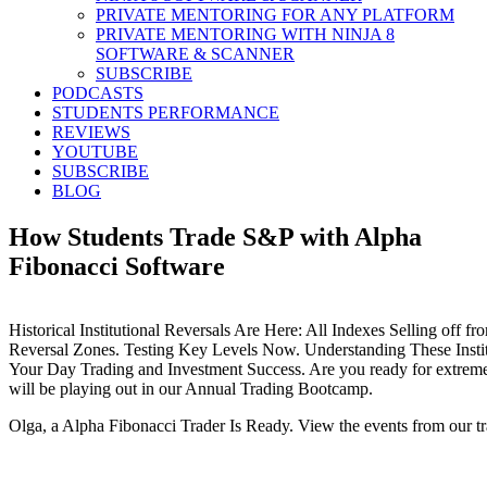
PRIVATE MENTORING FOR ANY PLATFORM
PRIVATE MENTORING WITH NINJA 8
SOFTWARE & SCANNER
SUBSCRIBE
PODCASTS
STUDENTS PERFORMANCE
REVIEWS
YOUTUBE
SUBSCRIBE
BLOG
How Students Trade S&P with Alpha
Fibonacci Software
Historical Institutional Reversals Are Here: All Indexes Selling off fr
Reversal Zones. Testing Key Levels Now. Understanding These Instit
Your Day Trading and Investment Success. Are you ready for extreme 
will be playing out in our Annual Trading Bootcamp.
Olga, a Alpha Fibonacci Trader Is Ready. View the events from our t