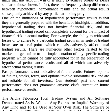
made that any account will or is likely to achieve profits or losses
similar to those shown. In fact, there are frequently sharp differences
between hypothetical performance results and the actual results
subsequently achieved by any particular trading program.
One of the limitations of hypothetical performance results is that
they are generally prepared with the benefit of hindsight. In addition,
hypothetical trading does not involve financial risk, and no
hypothetical trading record can completely account for the impact of
financial risk in actual trading. For example, the ability to withstand
losses or to adhere to a particular trading program in spite of trading
losses are material points which can also adversely affect actual
trading results. There are numerous other factors related to the
markets in general or to the implementation of any specific trading
program which cannot be fully accounted for in the preparation of
hypothetical performance results and all of which can adversely
affect actual trading results.
Past performance is not indicative of future results. Futures, options
of futures, stocks, forex, and options involve substantial risk and are
not suitable for all investors. Our students' past and current
performance does not guarantee anyone else's current or future
performance or results.
The Alpha Fibonacci Total Trading System and All Software
Demonstrated As Is, Without Any Express or Implied Warranty of
Any Kind and To Be Used At Your Own Risk. The Software or