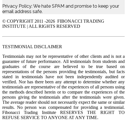
Privacy Policy: We hate SPAM and promise to keep your
email address safe.
© COPYRIGHT 2011 -
2026 FIBONACCI TRADING
INSTITUTE | ALL RIGHTS RESERVED
TESTIMONIAL DISCLAIMER
Testimonials may not be representative of other clients and is not a
guarantee of future performance. All testimonials from students and
graduates of the course are believed to be true based on
representations of the persons providing the testimonials, but facts
stated in testimonials have not been independently audited or
verified. Nor has there been any attempt to determine whether any
testimonials are representative of the experiences of all persons using
the methods described herein or to compare the experiences of the
persons giving the testimonials after the testimonials were given.
The average reader should not necessarily expect the same or similar
results. No person was compensated for providing a testimonial.
Fibonacci Trading Institute RESERVES THE RIGHT TO
REFUSE SERVICE TO ANYONE AT ANY TIME.