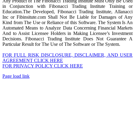
Any Product of The Fibonacci Trading Institute Must Only Be Used
in Conjunction with Fibonacci Trading Institute Training or
Education.The Developed, Fibonacci Trading Institute, Allanacci
Inc or Fibinsitute.com Shall Not Be Liable for Damages of Any
Kind from The Use or Reliance of this Software. The System Is An
Automated Means to Analyze Data Concerning Financial Markets
And to Assist Licensee Holders in Making Licensee’s Investment
Decisions. Fibonacci Trading Institute Does Not Guarantee A
Particular Result for The Use of The Software or The System.
FOR FULL RISK DISCLOSURE, DISCLAIMER, AND USER
AGREEMENT CLICK HERE
FOR PRIVACY POLICY CLICK HERE
Page load link
Go
to
Top