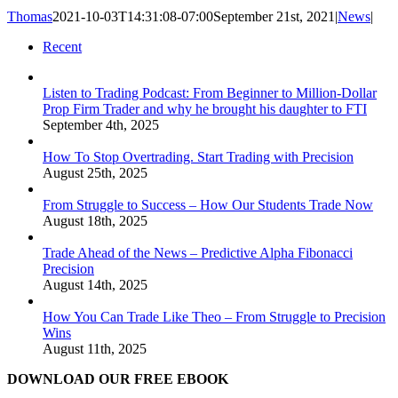
Thomas
2021-10-03T14:31:08-07:00
September 21st, 2021
|
News
|
Recent
Listen to Trading Podcast: From Beginner to Million-Dollar
Prop Firm Trader and why he brought his daughter to FTI
September 4th, 2025
How To Stop Overtrading. Start Trading with Precision
August 25th, 2025
From Struggle to Success – How Our Students Trade Now
August 18th, 2025
Trade Ahead of the News – Predictive Alpha Fibonacci
Precision
August 14th, 2025
How You Can Trade Like Theo – From Struggle to Precision
Wins
August 11th, 2025
DOWNLOAD OUR FREE EBOOK