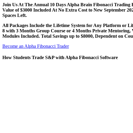
Join Us At The Annual 10 Days Alpha Brain Fibonacci Trading 
Value of $3000 Included At No Extra Cost to New September 2
Spaces Left.
All Packages Include the Lifetime System for Any Platform or Li
8 with 3 Months Group Course or 4 Months Private Mentoring, 
Modules Included. Total Savings up to $8000, Dependent on Cou
Become an Alpha Fibonacci Trader
How Students Trade S&P with Alpha Fibonacci Software