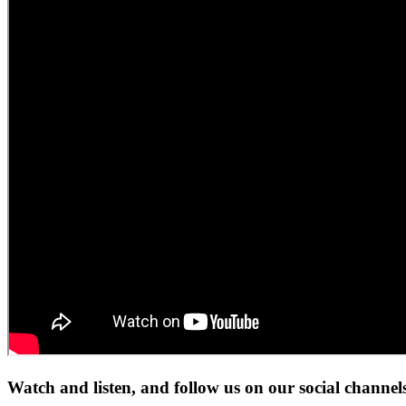
Watch and listen, and follow us on our social channel