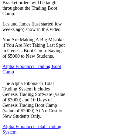
Bracket orders will be taught
throughout the Trading Boot
Camp.
Les and James (just started few
weeks ago) show in this video.
You Are Making A Big Mistake
if You Are Not Taking Last Spot
in Genesis Boot Camp: Savings
of $5000 to New Students.
Alpha Fibonacci Trading Boot
Camp
The Alpha Fibonacci Total
Trading System Includes
Genesis Trading Software (value
of $3000) and 10 Days of
Genesis Trading Boot Camp
(value of $2000) At No Cost to
New Students Only.
Alpha Fibonacci Total Trading
System