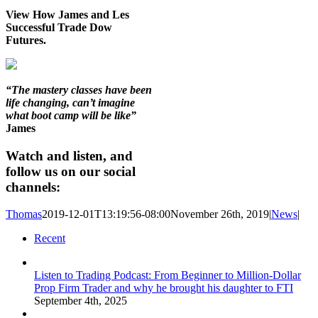
View How James and Les
Successful Trade Dow
Futures.
“The mastery classes have been
life changing, can’t imagine
what boot camp will be like”
James
Watch and listen, and
follow us on our social
channels:
Thomas
2019-12-01T13:19:56-08:00
November 26th, 2019
|
News
|
Recent
Listen to Trading Podcast: From Beginner to Million-Dollar
Prop Firm Trader and why he brought his daughter to FTI
September 4th, 2025