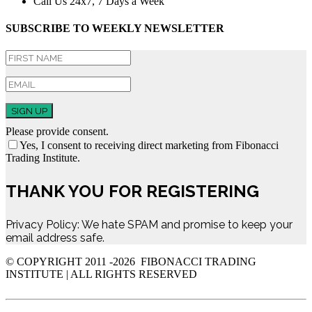
Call Us 24x7, 7 Days a Week
SUBSCRIBE TO WEEKLY NEWSLETTER
SIGN UP
Please provide consent.
Yes, I consent to receiving direct marketing from Fibonacci
Trading Institute.
THANK YOU FOR REGISTERING
Privacy Policy: We hate SPAM and promise to keep your
email address safe.
© COPYRIGHT 2011 -
2026 FIBONACCI TRADING
INSTITUTE | ALL RIGHTS RESERVED