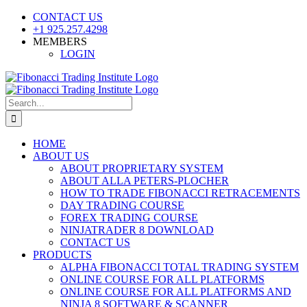
Skip
CONTACT US
to
+1 925.257.4298
content
MEMBERS
LOGIN
YouTube
SoundCloud
Facebook
X
Search
for:
HOME
ABOUT US
ABOUT PROPRIETARY SYSTEM
ABOUT ALLA PETERS-PLOCHER
HOW TO TRADE FIBONACCI RETRACEMENTS
DAY TRADING COURSE
FOREX TRADING COURSE
NINJATRADER 8 DOWNLOAD
CONTACT US
PRODUCTS
ALPHA FIBONACCI TOTAL TRADING SYSTEM
ONLINE COURSE FOR ALL PLATFORMS
ONLINE COURSE FOR ALL PLATFORMS AND
NINJA 8 SOFTWARE & SCANNER