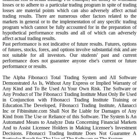
losses or to adhere to a particular trading program in spite of trading
losses are material points which can also adversely affect actual
trading results. There are numerous other factors related to the
markets in general or to the implementation of any specific trading
program which cannot be fully accounted for in the preparation of
hypothetical performance results and all of which can adversely
affect actual trading results.
Past performance is not indicative of future results. Futures, options
of futures, stocks, forex, and options involve substantial risk and are
not suitable for all investors. Our students' past and current
performance does not guarantee anyone else's current or future
performance or results.
The Alpha Fibonacci Total Trading System and All Software
Demonstrated As Is, Without Any Express or Implied Warranty of
Any Kind and To Be Used At Your Own Risk. The Software or
Any Product of The Fibonacci Trading Institute Must Only Be Used
in Conjunction with Fibonacci Trading Institute Training or
Education.The Developed, Fibonacci Trading Institute, Allanacci
Inc or Fibinsitute.com Shall Not Be Liable for Damages of Any
Kind from The Use or Reliance of this Software. The System Is An
Automated Means to Analyze Data Concerning Financial Markets
And to Assist Licensee Holders in Making Licensee’s Investment
Decisions. Fibonacci Trading Institute Does Not Guarantee A
Particular Result for The Use of The Software or The System.