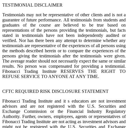
TESTIMONIAL DISCLAIMER
Testimonials may not be representative of other clients and is not a
guarantee of future performance. All testimonials from students and
graduates of the course are believed to be true based on
representations of the persons providing the testimonials, but facts
stated in testimonials have not been independently audited or
verified. Nor has there been any attempt to determine whether any
testimonials are representative of the experiences of all persons using
the methods described herein or to compare the experiences of the
persons giving the testimonials after the testimonials were given.
The average reader should not necessarily expect the same or similar
results. No person was compensated for providing a testimonial.
Fibonacci Trading Institute RESERVES THE RIGHT TO
REFUSE SERVICE TO ANYONE AT ANY TIME.
CFTC REQUIRED RISK DISCLOSURE STATEMENT
Fibonacci Trading Institute and it s educators are not investment
advisors and are not registered with the U.S. Securities and
Exchange Commission or the Financial Industry Regulatory
Authority. Further, owners, employees, agents or representatives of
Fibonacci Trading Institute are not acting as investment advisors and
might not be registered with the U.S. Securities and Exchange