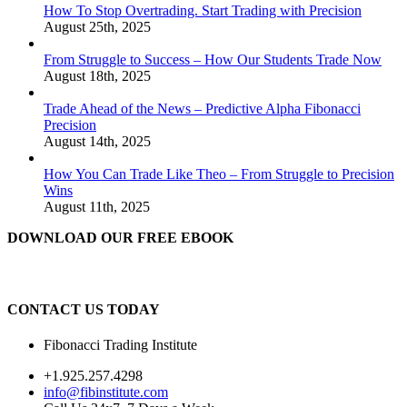
How To Stop Overtrading. Start Trading with Precision
August 25th, 2025
From Struggle to Success – How Our Students Trade Now
August 18th, 2025
Trade Ahead of the News – Predictive Alpha Fibonacci
Precision
August 14th, 2025
How You Can Trade Like Theo – From Struggle to Precision
Wins
August 11th, 2025
DOWNLOAD OUR FREE EBOOK
CONTACT US TODAY
Fibonacci Trading Institute
+1.925.257.4298
info@fibinstitute.com