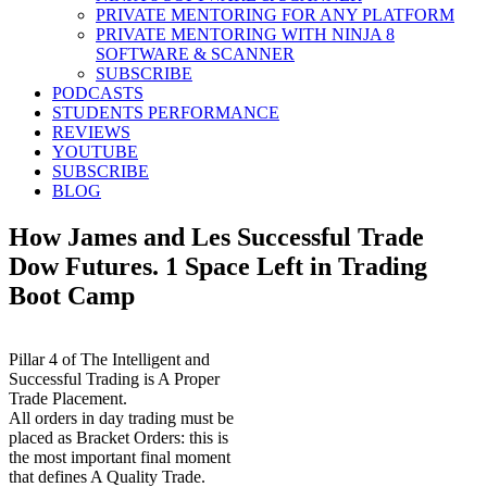
PRIVATE MENTORING FOR ANY PLATFORM
PRIVATE MENTORING WITH NINJA 8
SOFTWARE & SCANNER
SUBSCRIBE
PODCASTS
STUDENTS PERFORMANCE
REVIEWS
YOUTUBE
SUBSCRIBE
BLOG
How James and Les Successful Trade
Dow Futures. 1 Space Left in Trading
Boot Camp
Pillar 4 of The Intelligent and
Successful Trading is A Proper
Trade Placement.
All orders in day trading must be
placed as Bracket Orders: this is
the most important final moment
that defines A Quality Trade.