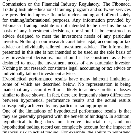
Commission or the Financial Industry Regulatory. The Fibonacci
Trading Institute educational training program and software services
are provided to improve financial understanding and offered solely
for training/informational purposes. Any information provided by
Fibonacci Trading Institute is not intended to be used as the sole
basis of any investment decisions, nor should it be construed as
advice designed to meet the investment needs of any particular
investor. Nothing in our research constitutes legal, accounting or tax
advice or individually tailored investment advice. The information
presented in this site is not intended to be used as the sole basis of
any investment decisions, nor should it be construed as advice
designed to meet the investment needs of any particular investor.
Nothing in our research constitutes legal, accounting or tax advice or
individually tailored investment advice.
Hypothetical performance results have many inherent limitations,
some of which are described below. No representation is being
made that any account will or is likely to achieve profits or losses
similar to those shown. In fact, there are frequently sharp differences
between hypothetical performance results and the actual results
subsequently achieved by any particular trading program.
One of the limitations of hypothetical performance results is that
they are generally prepared with the benefit of hindsight. In addition,
hypothetical trading does not involve financial risk, and no
hypothetical trading record can completely account for the impact of
financial risk in actual trading. For example, the ability to withstand