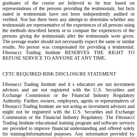
graduates of the course are believed to be true based on
representations of the persons providing the testimonials, but facts
stated in testimonials have not been independently audited or
verified. Nor has there been any attempt to determine whether any
testimonials are representative of the experiences of all persons using
the methods described herein or to compare the experiences of the
persons giving the testimonials after the testimonials were given.
The average reader should not necessarily expect the same or similar
results. No person was compensated for providing a testimonial.
Fibonacci Trading Institute RESERVES THE RIGHT TO
REFUSE SERVICE TO ANYONE AT ANY TIME.
CFTC REQUIRED RISK DISCLOSURE STATEMENT
Fibonacci Trading Institute and it s educators are not investment
advisors and are not registered with the U.S. Securities and
Exchange Commission or the Financial Industry Regulatory
Authority. Further, owners, employees, agents or representatives of
Fibonacci Trading Institute are not acting as investment advisors and
might not be registered with the U.S. Securities and Exchange
Commission or the Financial Industry Regulatory. The Fibonacci
Trading Institute educational training program and software services
are provided to improve financial understanding and offered solely
for training/informational purposes. Any information provided by