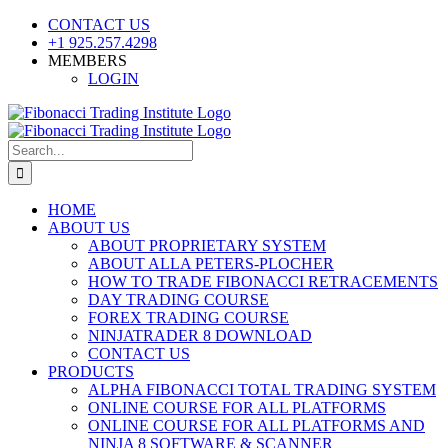
Skip
CONTACT US
to
+1 925.257.4298
content
MEMBERS
LOGIN
YouTube
SoundCloud
Facebook
X
Search
for:
HOME
ABOUT US
ABOUT PROPRIETARY SYSTEM
ABOUT ALLA PETERS-PLOCHER
HOW TO TRADE FIBONACCI RETRACEMENTS
DAY TRADING COURSE
FOREX TRADING COURSE
NINJATRADER 8 DOWNLOAD
CONTACT US
PRODUCTS
ALPHA FIBONACCI TOTAL TRADING SYSTEM
ONLINE COURSE FOR ALL PLATFORMS
ONLINE COURSE FOR ALL PLATFORMS AND
NINJA 8 SOFTWARE & SCANNER