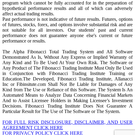
program which cannot be fully accounted for in the preparation of
hypothetical performance results and all of which can adversely
affect actual trading results.
Past performance is not indicative of future results. Futures, options
of futures, stocks, forex, and options involve substantial risk and are
not suitable for all investors. Our students' past and current
performance does not guarantee anyone else's current or future
performance or results.
The Alpha Fibonacci Total Trading System and All Software
Demonstrated As Is, Without Any Express or Implied Warranty of
Any Kind and To Be Used At Your Own Risk. The Software or
Any Product of The Fibonacci Trading Institute Must Only Be Used
in Conjunction with Fibonacci Trading Institute Training or
Education.The Developed, Fibonacci Trading Institute, Allanacci
Inc or Fibinsitute.com Shall Not Be Liable for Damages of Any
Kind from The Use or Reliance of this Software. The System Is An
Automated Means to Analyze Data Concerning Financial Markets
And to Assist Licensee Holders in Making Licensee’s Investment
Decisions. Fibonacci Trading Institute Does Not Guarantee A
Particular Result for The Use of The Software or The System.
FOR FULL RISK DISCLOSURE, DISCLAIMER, AND USER
AGREEMENT CLICK HERE
FOR PRIVACY POLICY CLICK HERE