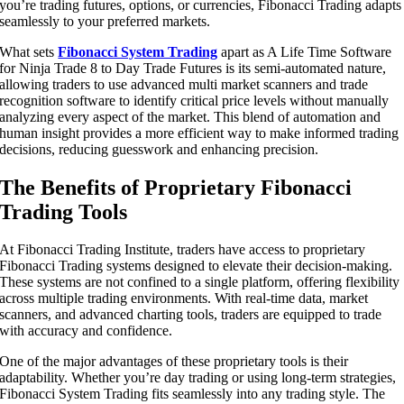
you’re trading futures, options, or currencies, Fibonacci Trading adapts
seamlessly to your preferred markets.
What sets
Fibonacci System Trading
apart as A Life Time Software
for Ninja Trade 8 to Day Trade Futures is its semi-automated nature,
allowing traders to use advanced multi market scanners and trade
recognition software to identify critical price levels without manually
analyzing every aspect of the market. This blend of automation and
human insight provides a more efficient way to make informed trading
decisions, reducing guesswork and enhancing precision.
The Benefits of Proprietary Fibonacci
Trading Tools
At Fibonacci Trading Institute, traders have access to proprietary
Fibonacci Trading systems designed to elevate their decision-making.
These systems are not confined to a single platform, offering flexibility
across multiple trading environments. With real-time data, market
scanners, and advanced charting tools, traders are equipped to trade
with accuracy and confidence.
One of the major advantages of these proprietary tools is their
adaptability. Whether you’re day trading or using long-term strategies,
Fibonacci System Trading fits seamlessly into any trading style. The