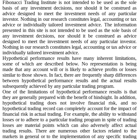
Fibonacci Trading Institute is not intended to be used as the sole
basis of any investment decisions, nor should it be construed as
advice designed to meet the investment needs of any particular
investor. Nothing in our research constitutes legal, accounting or tax
advice or individually tailored investment advice. The information
presented in this site is not intended to be used as the sole basis of
any investment decisions, nor should it be construed as advice
designed to meet the investment needs of any particular investor.
Nothing in our research constitutes legal, accounting or tax advice or
individually tailored investment advice.
Hypothetical performance results have many inherent limitations,
some of which are described below. No representation is being
made that any account will or is likely to achieve profits or losses
similar to those shown. In fact, there are frequently sharp differences
between hypothetical performance results and the actual results
subsequently achieved by any particular trading program.
One of the limitations of hypothetical performance results is that
they are generally prepared with the benefit of hindsight. In addition,
hypothetical trading does not involve financial risk, and no
hypothetical trading record can completely account for the impact of
financial risk in actual trading. For example, the ability to withstand
losses or to adhere to a particular trading program in spite of trading
losses are material points which can also adversely affect actual
trading results. There are numerous other factors related to the
markets in general or to the implementation of any specific trading