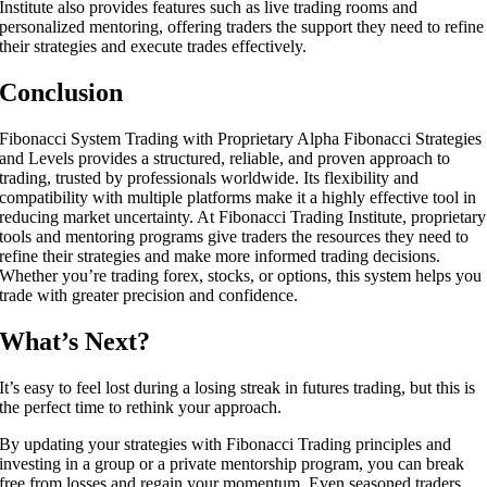
Institute also provides features such as live trading rooms and
personalized mentoring, offering traders the support they need to refine
their strategies and execute trades effectively.
Conclusion
Fibonacci System Trading with Proprietary Alpha Fibonacci Strategies
and Levels provides a structured, reliable, and proven approach to
trading, trusted by professionals worldwide. Its flexibility and
compatibility with multiple platforms make it a highly effective tool in
reducing market uncertainty. At Fibonacci Trading Institute, proprietary
tools and mentoring programs give traders the resources they need to
refine their strategies and make more informed trading decisions.
Whether you’re trading forex, stocks, or options, this system helps you
trade with greater precision and confidence.
What’s Next?
It’s easy to feel lost during a losing streak in futures trading, but this is
the perfect time to rethink your approach.
By updating your strategies with Fibonacci Trading principles and
investing in a group or a private mentorship program, you can break
free from losses and regain your momentum. Even seasoned traders