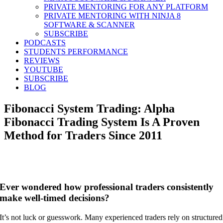
PRIVATE MENTORING FOR ANY PLATFORM
PRIVATE MENTORING WITH NINJA 8
SOFTWARE & SCANNER
SUBSCRIBE
PODCASTS
STUDENTS PERFORMANCE
REVIEWS
YOUTUBE
SUBSCRIBE
BLOG
Fibonacci System Trading: Alpha
Fibonacci Trading System Is A Proven
Method for Traders Since 2011
Ever wondered how professional traders consistently
make well-timed decisions?
It’s not luck or guesswork. Many experienced traders rely on structured