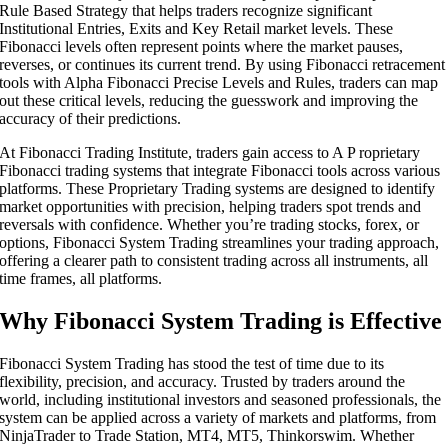
Rule Based Strategy that helps traders recognize significant
Institutional Entries, Exits and Key Retail market levels. These
Fibonacci levels often represent points where the market pauses,
reverses, or continues its current trend. By using Fibonacci retracement
tools with Alpha Fibonacci Precise Levels and Rules, traders can map
out these critical levels, reducing the guesswork and improving the
accuracy of their predictions.
At Fibonacci Trading Institute, traders gain access to A P roprietary
Fibonacci trading systems that integrate Fibonacci tools across various
platforms. These Proprietary Trading systems are designed to identify
market opportunities with precision, helping traders spot trends and
reversals with confidence. Whether you’re trading stocks, forex, or
options, Fibonacci System Trading streamlines your trading approach,
offering a clearer path to consistent trading across all instruments, all
time frames, all platforms.
Why Fibonacci System Trading is Effective
Fibonacci System Trading has stood the test of time due to its
flexibility, precision, and accuracy. Trusted by traders around the
world, including institutional investors and seasoned professionals, the
system can be applied across a variety of markets and platforms, from
NinjaTrader to Trade Station, MT4, MT5, Thinkorswim. Whether