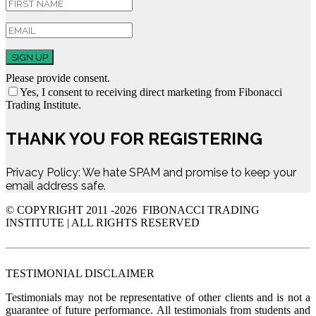
SIGN UP
Please provide consent.
Yes, I consent to receiving direct marketing from Fibonacci
Trading Institute.
THANK YOU FOR REGISTERING
Privacy Policy: We hate SPAM and promise to keep your
email address safe.
© COPYRIGHT 2011 -
2026 FIBONACCI TRADING
INSTITUTE | ALL RIGHTS RESERVED
TESTIMONIAL DISCLAIMER
Testimonials may not be representative of other clients and is not a
guarantee of future performance. All testimonials from students and