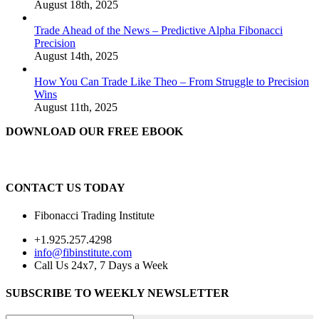
August 18th, 2025
Trade Ahead of the News – Predictive Alpha Fibonacci
Precision
August 14th, 2025
How You Can Trade Like Theo – From Struggle to Precision
Wins
August 11th, 2025
DOWNLOAD OUR FREE EBOOK
CONTACT US TODAY
Fibonacci Trading Institute
+1.925.257.4298
info@fibinstitute.com
Call Us 24x7, 7 Days a Week
SUBSCRIBE TO WEEKLY NEWSLETTER