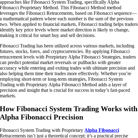
approaches like Fibonacci System Trading, specifically Alpha
Fibonacci Proprietary Method. This Fibonacci Method method
leverages the Fibonacci Retracements, based on Fibonacci sequence—
a mathematical pattern where each number is the sum of the previous
two. When applied to financial markets, Fibonacci trading helps traders
identify key price levels where market direction is likely to change,
making it critical for smart buy and sell decisions.
Fibonacci Trading has been utilized across various markets, including
futures, stocks, forex, and cryptocurrencies. By applying Fibonacci
retracement levels with Prorpietary Alpha Fibonacci Strategies, traders
can predict potential market reversals or pullbacks with greater
accuracy while entering and exiting trades with ultimate precision and
also helping them time their trades more effectively. Whether you’re
employing short-term or long-term strategies, Fibonacci System
Trading with Proprietary Alpha Fibonacci Method adds a layer of
precision and insight that is crucial for success in today’s fast-paced
markets.
How Fibonacci System Trading Works with
Alpha Fibonacci Precision
Fibonacci System Trading with Proprietary
Alpha Fibonacci
Retracements isn’t just a theoretical concept; it’s a practical precise