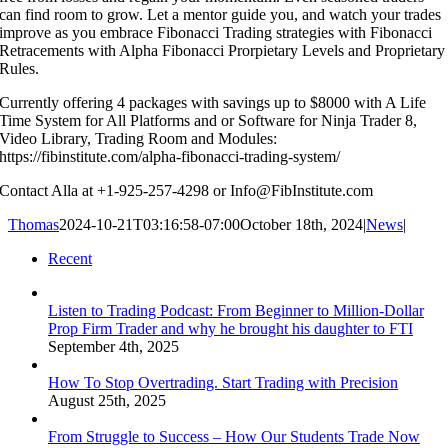
can find room to grow. Let a mentor guide you, and watch your trades
improve as you embrace Fibonacci Trading strategies with Fibonacci
Retracements with Alpha Fibonacci Prorpietary Levels and Proprietary
Rules.
Currently offering 4 packages with savings up to $8000 with A Life
Time System for All Platforms and or Software for Ninja Trader 8,
Video Library, Trading Room and Modules:
https://fibinstitute.com/alpha-fibonacci-trading-system/
Contact Alla at +1-925-257-4298 or Info@FibInstitute.com
Thomas
2024-10-21T03:16:58-07:00
October 18th, 2024
|
News
|
Recent
Listen to Trading Podcast: From Beginner to Million-Dollar
Prop Firm Trader and why he brought his daughter to FTI
September 4th, 2025
How To Stop Overtrading. Start Trading with Precision
August 25th, 2025
From Struggle to Success – How Our Students Trade Now