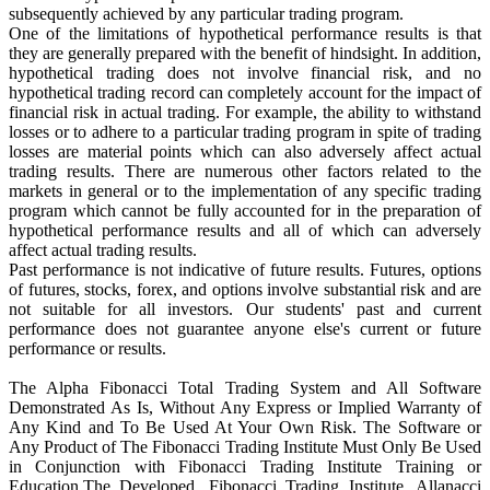
subsequently achieved by any particular trading program.
One of the limitations of hypothetical performance results is that
they are generally prepared with the benefit of hindsight. In addition,
hypothetical trading does not involve financial risk, and no
hypothetical trading record can completely account for the impact of
financial risk in actual trading. For example, the ability to withstand
losses or to adhere to a particular trading program in spite of trading
losses are material points which can also adversely affect actual
trading results. There are numerous other factors related to the
markets in general or to the implementation of any specific trading
program which cannot be fully accounted for in the preparation of
hypothetical performance results and all of which can adversely
affect actual trading results.
Past performance is not indicative of future results. Futures, options
of futures, stocks, forex, and options involve substantial risk and are
not suitable for all investors. Our students' past and current
performance does not guarantee anyone else's current or future
performance or results.
The Alpha Fibonacci Total Trading System and All Software
Demonstrated As Is, Without Any Express or Implied Warranty of
Any Kind and To Be Used At Your Own Risk. The Software or
Any Product of The Fibonacci Trading Institute Must Only Be Used
in Conjunction with Fibonacci Trading Institute Training or
Education.The Developed, Fibonacci Trading Institute, Allanacci