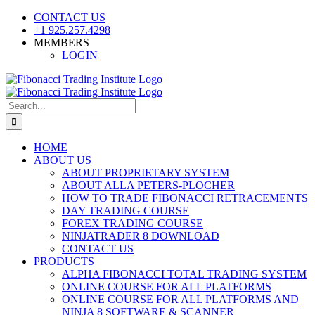
Skip
CONTACT US
to
+1 925.257.4298
content
MEMBERS
LOGIN
YouTube
SoundCloud
Facebook
X
Search
for:
HOME
ABOUT US
ABOUT PROPRIETARY SYSTEM
ABOUT ALLA PETERS-PLOCHER
HOW TO TRADE FIBONACCI RETRACEMENTS
DAY TRADING COURSE
FOREX TRADING COURSE
NINJATRADER 8 DOWNLOAD
CONTACT US
PRODUCTS
ALPHA FIBONACCI TOTAL TRADING SYSTEM
ONLINE COURSE FOR ALL PLATFORMS
ONLINE COURSE FOR ALL PLATFORMS AND
NINJA 8 SOFTWARE & SCANNER