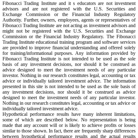
Fibonacci Trading Institute and it s educators are not investment
advisors and are not registered with the U.S. Securities and
Exchange Commission or the Financial Industry Regulatory
Authority. Further, owners, employees, agents or representatives of
Fibonacci Trading Institute are not acting as investment advisors and
might not be registered with the U.S. Securities and Exchange
Commission or the Financial Industry Regulatory. The Fibonacci
Trading Institute educational training program and software services
are provided to improve financial understanding and offered solely
for training/informational purposes. Any information provided by
Fibonacci Trading Institute is not intended to be used as the sole
basis of any investment decisions, nor should it be construed as
advice designed to meet the investment needs of any particular
investor. Nothing in our research constitutes legal, accounting or tax
advice or individually tailored investment advice. The information
presented in this site is not intended to be used as the sole basis of
any investment decisions, nor should it be construed as advice
designed to meet the investment needs of any particular investor.
Nothing in our research constitutes legal, accounting or tax advice or
individually tailored investment advice.
Hypothetical performance results have many inherent limitations,
some of which are described below. No representation is being
made that any account will or is likely to achieve profits or losses
similar to those shown. In fact, there are frequently sharp differences
between hypothetical performance results and the actual results