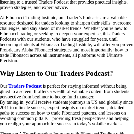
listening to a trusted Traders Podcast that provides practical insights,
proven strategies, and expert advice.
At Fibonacci Trading Institute, our Trader’s Podcasts are a valuable
resource designed for traders looking to sharpen their skills, overcome
challenges, and stay ahead of market trends. Whether you’re new to
Fibonacci trading or seeking to deepen your expertise, this Traders
Podcasts with our students, who have struggled for years, until
becoming students at Fibonacci Trading Institute, will offer you proven
Proprietary Alpha Fibonacci strategies and most importantly: how to
trade Fibonacci across all instruments, all platforms with Ultimate
Precision.
Why Listen to Our Traders Podcast?
Our
Traders Podcast
is perfect for staying informed without being
glued to a screen. It offers a wealth of valuable content from students
perspective from beginner to hedge fund manager.
By tuning in, you’ll receive students jounreys in US and globally since
2011 to ultimate success, expert insights on market trends, detailed
paths to success on how to trade Fibonacci patterns, and lessons on
avoiding common pitfalls—providing fresh perspectives and helping
you realign your approach for success in today’s volatile markets.
These are A Transformative Journeys with Fibonacci Trading with