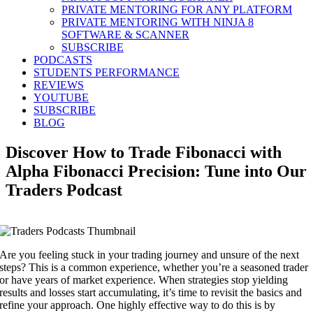
PRIVATE MENTORING FOR ANY PLATFORM
PRIVATE MENTORING WITH NINJA 8
SOFTWARE & SCANNER
SUBSCRIBE
PODCASTS
STUDENTS PERFORMANCE
REVIEWS
YOUTUBE
SUBSCRIBE
BLOG
Discover How to Trade Fibonacci with
Alpha Fibonacci Precision: Tune into Our
Traders Podcast
Are you feeling stuck in your trading journey and unsure of the next
steps? This is a common experience, whether you’re a seasoned trader
or have years of market experience. When strategies stop yielding
results and losses start accumulating, it’s time to revisit the basics and
refine your approach. One highly effective way to do this is by