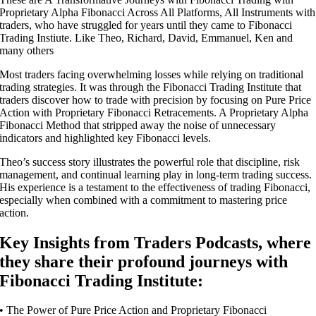
Proprietary Alpha Fibonacci Across All Platforms, All Instruments with
traders, who have struggled for years until they came to Fibonacci
Trading Instiute. Like Theo, Richard, David, Emmanuel, Ken and
many others
Most traders facing overwhelming losses while relying on traditional
trading strategies. It was through the Fibonacci Trading Institute that
traders discover how to trade with precision by focusing on Pure Price
Action with Proprietary Fibonacci Retracements. A Proprietary Alpha
Fibonacci Method that stripped away the noise of unnecessary
indicators and highlighted key Fibonacci levels.
Theo’s success story illustrates the powerful role that discipline, risk
management, and continual learning play in long-term trading success.
His experience is a testament to the effectiveness of trading Fibonacci,
especially when combined with a commitment to mastering price
action.
Key Insights from Traders Podcasts, where
they share their profound journeys with
Fibonacci Trading Institute:
• The Power of Pure Price Action and Proprietary Fibonacci