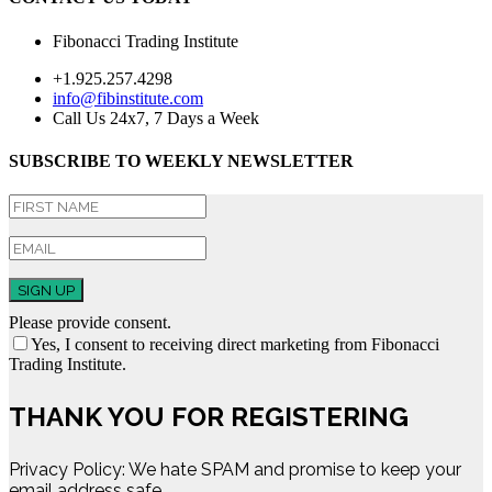
Fibonacci Trading Institute
+1.925.257.4298
info@fibinstitute.com
Call Us 24x7, 7 Days a Week
SUBSCRIBE TO WEEKLY NEWSLETTER
SIGN UP
Please provide consent.
Yes, I consent to receiving direct marketing from Fibonacci
Trading Institute.
THANK YOU FOR REGISTERING
Privacy Policy: We hate SPAM and promise to keep your
email address safe.