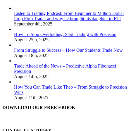
Listen to Trading Podcast: From Beginner to Million-Dollar
Prop Firm Trader and why he brought his daughter to FTI
September 4th, 2025
How To Stop Overtrading. Start Trading with Precision
August 25th, 2025
From Struggle to Success – How Our Students Trade Now
August 18th, 2025
Trade Ahead of the News – Predictive Alpha Fibonacci
Precision
August 14th, 2025
How You Can Trade Like Theo – From Struggle to Precision
Wins
August 11th, 2025
DOWNLOAD OUR FREE EBOOK
CONTACT US TODAY