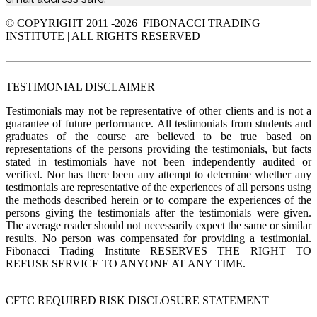
© COPYRIGHT 2011 -
2026 FIBONACCI TRADING
INSTITUTE | ALL RIGHTS RESERVED
TESTIMONIAL DISCLAIMER
Testimonials may not be representative of other clients and is not a
guarantee of future performance. All testimonials from students and
graduates of the course are believed to be true based on
representations of the persons providing the testimonials, but facts
stated in testimonials have not been independently audited or
verified. Nor has there been any attempt to determine whether any
testimonials are representative of the experiences of all persons using
the methods described herein or to compare the experiences of the
persons giving the testimonials after the testimonials were given.
The average reader should not necessarily expect the same or similar
results. No person was compensated for providing a testimonial.
Fibonacci Trading Institute RESERVES THE RIGHT TO
REFUSE SERVICE TO ANYONE AT ANY TIME.
CFTC REQUIRED RISK DISCLOSURE STATEMENT