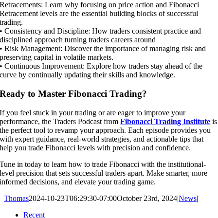
Retracements: Learn why focusing on price action and Fibonacci
Retracement levels are the essential building blocks of successful
trading.
• Consistency and Discipline: How traders consistent practice and
disciplined approach turning traders careers around
• Risk Management: Discover the importance of managing risk and
preserving capital in volatile markets.
• Continuous Improvement: Explore how traders stay ahead of the
curve by continually updating their skills and knowledge.
Ready to Master Fibonacci Trading?
If you feel stuck in your trading or are eager to improve your
performance, the Traders Podcast from
Fibonacci Trading Institute
is
the perfect tool to revamp your approach. Each episode provides you
with expert guidance, real-world strategies, and actionable tips that
help you trade Fibonacci levels with precision and confidence.
Tune in today to learn how to trade Fibonacci with the institutional-
level precision that sets successful traders apart. Make smarter, more
informed decisions, and elevate your trading game.
Thomas
2024-10-23T06:29:30-07:00
October 23rd, 2024
|
News
|
Recent