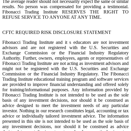
The average reader should not necessarily expect the same or similar
results. No person was compensated for providing a testimonial.
Fibonacci Trading Institute RESERVES THE RIGHT TO
REFUSE SERVICE TO ANYONE AT ANY TIME.
CFTC REQUIRED RISK DISCLOSURE STATEMENT
Fibonacci Trading Institute and it s educators are not investment
advisors and are not registered with the U.S. Securities and
Exchange Commission or the Financial Industry Regulatory
Authority. Further, owners, employees, agents or representatives of
Fibonacci Trading Institute are not acting as investment advisors and
might not be registered with the U.S. Securities and Exchange
Commission or the Financial Industry Regulatory. The Fibonacci
Trading Institute educational training program and software services
are provided to improve financial understanding and offered solely
for training/informational purposes. Any information provided by
Fibonacci Trading Institute is not intended to be used as the sole
basis of any investment decisions, nor should it be construed as
advice designed to meet the investment needs of any particular
investor. Nothing in our research constitutes legal, accounting or tax
advice or individually tailored investment advice. The information
presented in this site is not intended to be used as the sole basis of
any investment decisions, nor should it be construed as advice