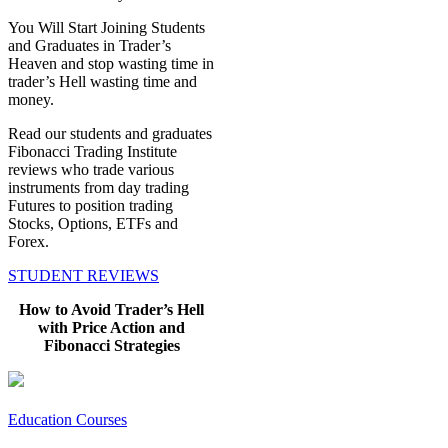
You Will Start Joining Students
and Graduates in Trader’s
Heaven and stop wasting time in
trader’s Hell wasting time and
money.
Read our students and graduates
Fibonacci Trading Institute
reviews who trade various
instruments from day trading
Futures to position trading
Stocks, Options, ETFs and
Forex.
STUDENT REVIEWS
How to Avoid Trader’s Hell
with Price Action and
Fibonacci Strategies
Education Courses