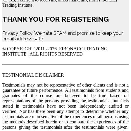
Trading Institute.
THANK YOU FOR REGISTERING
Privacy Policy: We hate SPAM and promise to keep your
email address safe.
© COPYRIGHT 2011 -
2026 FIBONACCI TRADING
INSTITUTE | ALL RIGHTS RESERVED
TESTIMONIAL DISCLAIMER
Testimonials may not be representative of other clients and is not a
guarantee of future performance. All testimonials from students and
graduates of the course are believed to be true based on
representations of the persons providing the testimonials, but facts
stated in testimonials have not been independently audited or
verified. Nor has there been any attempt to determine whether any
testimonials are representative of the experiences of all persons using
the methods described herein or to compare the experiences of the
persons giving the testimonials after the testimonials were given.