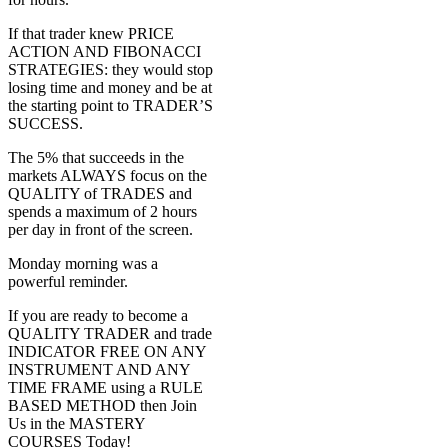
If that trader knew PRICE
ACTION AND FIBONACCI
STRATEGIES: they would stop
losing time and money and be at
the starting point to TRADER’S
SUCCESS.
The 5% that succeeds in the
markets ALWAYS focus on the
QUALITY of TRADES and
spends a maximum of 2 hours
per day in front of the screen.
Monday morning was a
powerful reminder.
If you are ready to become a
QUALITY TRADER and trade
INDICATOR FREE ON ANY
INSTRUMENT AND ANY
TIME FRAME using a RULE
BASED METHOD then Join
Us in the MASTERY
COURSES Today!