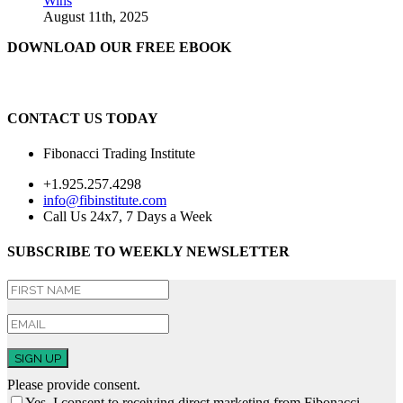
Wins
August 11th, 2025
DOWNLOAD OUR FREE EBOOK
CONTACT US TODAY
Fibonacci Trading Institute
+1.925.257.4298
info@fibinstitute.com
Call Us 24x7, 7 Days a Week
SUBSCRIBE TO WEEKLY NEWSLETTER
SIGN UP
Please provide consent.
Yes, I consent to receiving direct marketing from Fibonacci