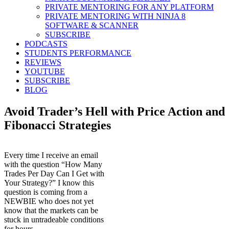
PRIVATE MENTORING FOR ANY PLATFORM
PRIVATE MENTORING WITH NINJA 8
SOFTWARE & SCANNER
SUBSCRIBE
PODCASTS
STUDENTS PERFORMANCE
REVIEWS
YOUTUBE
SUBSCRIBE
BLOG
Avoid Trader’s Hell with Price Action and
Fibonacci Strategies
Every time I receive an email
with the question “How Many
Trades Per Day Can I Get with
Your Strategy?” I know this
question is coming from a
NEWBIE who does not yet
know that the markets can be
stuck in untradeable conditions
for hours.