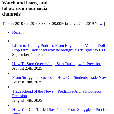
Watch and listen, and
follow us on our social
channels:
Thomas
2019-02-28T08:38:48-08:00
February 27th, 2019
|
News
|
Recent
Listen to Trading Podcast: From Beginner to Million-Dollar
Prop Firm Trader and why he brought his daughter to FTI
September 4th, 2025
How To Stop Overtrading. Start Trading with Precision
August 25th, 2025
From Struggle to Success – How Our Students Trade Now
August 18th, 2025
Trade Ahead of the News – Predictive Alpha Fibonacci
Precision
August 14th, 2025
How You Can Trade Like Theo – From Struggle to Precision