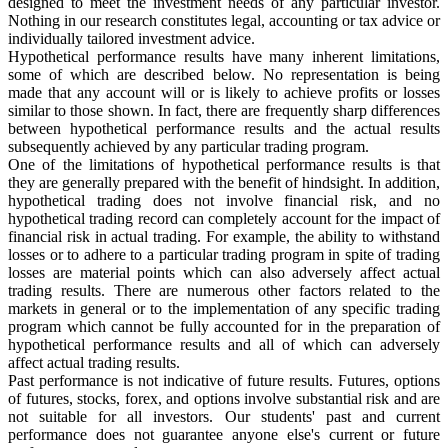
designed to meet the investment needs of any particular investor.
Nothing in our research constitutes legal, accounting or tax advice or
individually tailored investment advice.
Hypothetical performance results have many inherent limitations,
some of which are described below. No representation is being
made that any account will or is likely to achieve profits or losses
similar to those shown. In fact, there are frequently sharp differences
between hypothetical performance results and the actual results
subsequently achieved by any particular trading program.
One of the limitations of hypothetical performance results is that
they are generally prepared with the benefit of hindsight. In addition,
hypothetical trading does not involve financial risk, and no
hypothetical trading record can completely account for the impact of
financial risk in actual trading. For example, the ability to withstand
losses or to adhere to a particular trading program in spite of trading
losses are material points which can also adversely affect actual
trading results. There are numerous other factors related to the
markets in general or to the implementation of any specific trading
program which cannot be fully accounted for in the preparation of
hypothetical performance results and all of which can adversely
affect actual trading results.
Past performance is not indicative of future results. Futures, options
of futures, stocks, forex, and options involve substantial risk and are
not suitable for all investors. Our students' past and current
performance does not guarantee anyone else's current or future