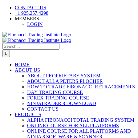
Skip
CONTACT US
to
+1 925.257.4298
content
MEMBERS
LOGIN
YouTube
SoundCloud
Facebook
X
Search
for:
HOME
ABOUT US
ABOUT PROPRIETARY SYSTEM
ABOUT ALLA PETERS-PLOCHER
HOW TO TRADE FIBONACCI RETRACEMENTS
DAY TRADING COURSE
FOREX TRADING COURSE
NINJATRADER 8 DOWNLOAD
CONTACT US
PRODUCTS
ALPHA FIBONACCI TOTAL TRADING SYSTEM
ONLINE COURSE FOR ALL PLATFORMS
ONLINE COURSE FOR ALL PLATFORMS AND
NINJA 8 SOFTWARE & SCANNER