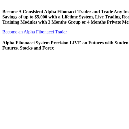
Become A Consistent Alpha Fibonacci Trader and Trade Any In
Savings of up to $5,000 with a Lifetime System, Live Trading R
Training Modules with 3 Months Group or 4 Months Private Me
Become an Alpha Fibonacci Trader
Alpha Fibonacci System Precision LIVE on Futures with Studen
Futures, Stocks and Forex