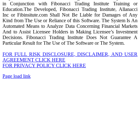
in Conjunction with Fibonacci Trading Institute Training or
Education.The Developed, Fibonacci Trading Institute, Allanacci
Inc or Fibinsitute.com Shall Not Be Liable for Damages of Any
Kind from The Use or Reliance of this Software. The System Is An
Automated Means to Analyze Data Concerning Financial Markets
And to Assist Licensee Holders in Making Licensee’s Investment
Decisions. Fibonacci Trading Institute Does Not Guarantee A
Particular Result for The Use of The Software or The System.
FOR FULL RISK DISCLOSURE, DISCLAIMER, AND USER
AGREEMENT CLICK HERE
FOR PRIVACY POLICY CLICK HERE
Page load link
Go
to
Top