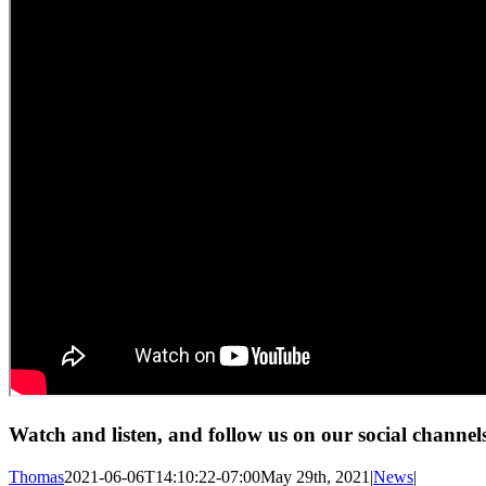
Watch and listen, and follow us on our social channel
Thomas
2021-06-06T14:10:22-07:00
May 29th, 2021
|
News
|