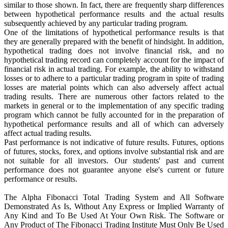
similar to those shown. In fact, there are frequently sharp differences
between hypothetical performance results and the actual results
subsequently achieved by any particular trading program.
One of the limitations of hypothetical performance results is that
they are generally prepared with the benefit of hindsight. In addition,
hypothetical trading does not involve financial risk, and no
hypothetical trading record can completely account for the impact of
financial risk in actual trading. For example, the ability to withstand
losses or to adhere to a particular trading program in spite of trading
losses are material points which can also adversely affect actual
trading results. There are numerous other factors related to the
markets in general or to the implementation of any specific trading
program which cannot be fully accounted for in the preparation of
hypothetical performance results and all of which can adversely
affect actual trading results.
Past performance is not indicative of future results. Futures, options
of futures, stocks, forex, and options involve substantial risk and are
not suitable for all investors. Our students' past and current
performance does not guarantee anyone else's current or future
performance or results.
The Alpha Fibonacci Total Trading System and All Software
Demonstrated As Is, Without Any Express or Implied Warranty of
Any Kind and To Be Used At Your Own Risk. The Software or
Any Product of The Fibonacci Trading Institute Must Only Be Used