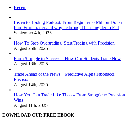
Recent
Listen to Trading Podcast: From Beginner to Million-Dollar
Prop Firm Trader and why he brought his daughter to FTI
September 4th, 2025
How To Stop Overtrading. Start Trading with Precision
August 25th, 2025
From Struggle to Success – How Our Students Trade Now
August 18th, 2025
Trade Ahead of the News – Predictive Alpha Fibonacci
Precision
August 14th, 2025
How You Can Trade Like Theo – From Struggle to Precision
Wins
August 11th, 2025
DOWNLOAD OUR FREE EBOOK