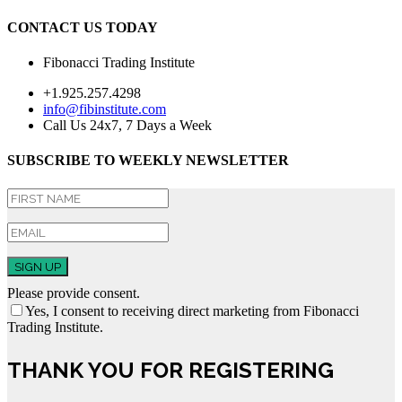
CONTACT US TODAY
Fibonacci Trading Institute
+1.925.257.4298
info@fibinstitute.com
Call Us 24x7, 7 Days a Week
SUBSCRIBE TO WEEKLY NEWSLETTER
SIGN UP
Please provide consent.
Yes, I consent to receiving direct marketing from Fibonacci
Trading Institute.
THANK YOU FOR REGISTERING