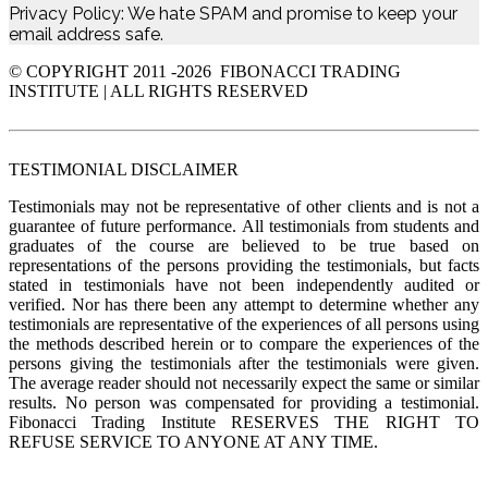
Privacy Policy: We hate SPAM and promise to keep your
email address safe.
© COPYRIGHT 2011 -
2026 FIBONACCI TRADING
INSTITUTE | ALL RIGHTS RESERVED
TESTIMONIAL DISCLAIMER
Testimonials may not be representative of other clients and is not a
guarantee of future performance. All testimonials from students and
graduates of the course are believed to be true based on
representations of the persons providing the testimonials, but facts
stated in testimonials have not been independently audited or
verified. Nor has there been any attempt to determine whether any
testimonials are representative of the experiences of all persons using
the methods described herein or to compare the experiences of the
persons giving the testimonials after the testimonials were given.
The average reader should not necessarily expect the same or similar
results. No person was compensated for providing a testimonial.
Fibonacci Trading Institute RESERVES THE RIGHT TO
REFUSE SERVICE TO ANYONE AT ANY TIME.