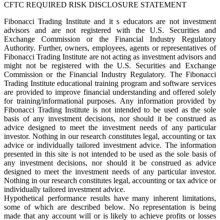
CFTC REQUIRED RISK DISCLOSURE STATEMENT
Fibonacci Trading Institute and it s educators are not investment
advisors and are not registered with the U.S. Securities and
Exchange Commission or the Financial Industry Regulatory
Authority. Further, owners, employees, agents or representatives of
Fibonacci Trading Institute are not acting as investment advisors and
might not be registered with the U.S. Securities and Exchange
Commission or the Financial Industry Regulatory. The Fibonacci
Trading Institute educational training program and software services
are provided to improve financial understanding and offered solely
for training/informational purposes. Any information provided by
Fibonacci Trading Institute is not intended to be used as the sole
basis of any investment decisions, nor should it be construed as
advice designed to meet the investment needs of any particular
investor. Nothing in our research constitutes legal, accounting or tax
advice or individually tailored investment advice. The information
presented in this site is not intended to be used as the sole basis of
any investment decisions, nor should it be construed as advice
designed to meet the investment needs of any particular investor.
Nothing in our research constitutes legal, accounting or tax advice or
individually tailored investment advice.
Hypothetical performance results have many inherent limitations,
some of which are described below. No representation is being
made that any account will or is likely to achieve profits or losses