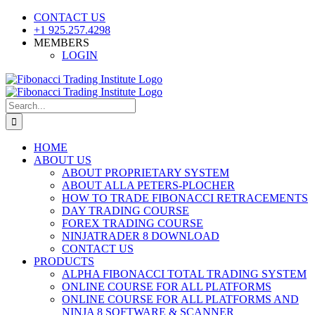
Skip
CONTACT US
to
+1 925.257.4298
content
MEMBERS
LOGIN
YouTube
SoundCloud
Facebook
X
Search
for:
HOME
ABOUT US
ABOUT PROPRIETARY SYSTEM
ABOUT ALLA PETERS-PLOCHER
HOW TO TRADE FIBONACCI RETRACEMENTS
DAY TRADING COURSE
FOREX TRADING COURSE
NINJATRADER 8 DOWNLOAD
CONTACT US
PRODUCTS
ALPHA FIBONACCI TOTAL TRADING SYSTEM
ONLINE COURSE FOR ALL PLATFORMS
ONLINE COURSE FOR ALL PLATFORMS AND
NINJA 8 SOFTWARE & SCANNER