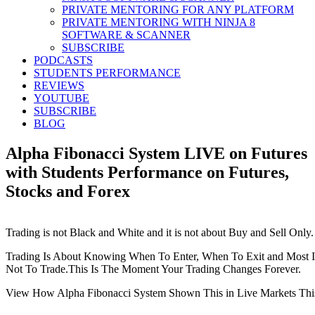
PRIVATE MENTORING FOR ANY PLATFORM
PRIVATE MENTORING WITH NINJA 8
SOFTWARE & SCANNER
SUBSCRIBE
PODCASTS
STUDENTS PERFORMANCE
REVIEWS
YOUTUBE
SUBSCRIBE
BLOG
Alpha Fibonacci System LIVE on Futures
with Students Performance on Futures,
Stocks and Forex
Trading is not Black and White and it is not about Buy and Sell Only.
Trading Is About Knowing When To Enter, When To Exit and Most
Not To Trade.This Is The Moment Your Trading Changes Forever.
View How Alpha Fibonacci System Shown This in Live Markets Thi